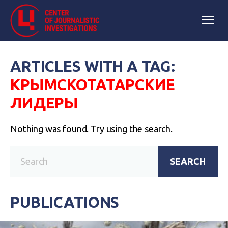
ARTICLES WITH A TAG:
КРЫМСКОТАТАРСКИЕ
ЛИДЕРЫ
Nothing was found. Try using the search.
SEARCH
PUBLICATIONS