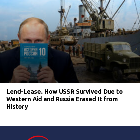
Lend-Lease. How USSR Survived Due to
Western Aid and Russia Erased It from
History