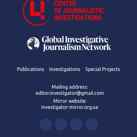
Publications
Investigations
Special Projects
Mailing address:
editor.investigator@gmail.com
Mirror website:
investigator-mirror.org.ua