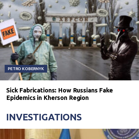
PETRO KOBERNYK
Sick Fabrications: How Russians Fake
Epidemics in Kherson Region
INVESTIGATIONS