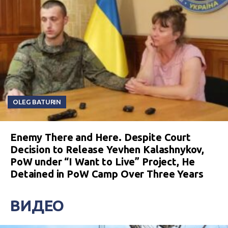
OLEG BATURIN
Enemy There and Here. Despite Court
Decision to Release Yevhen Kalashnykov,
PoW under “I Want to Live” Project, He
Detained in PoW Camp Over Three Years
ВИДЕО