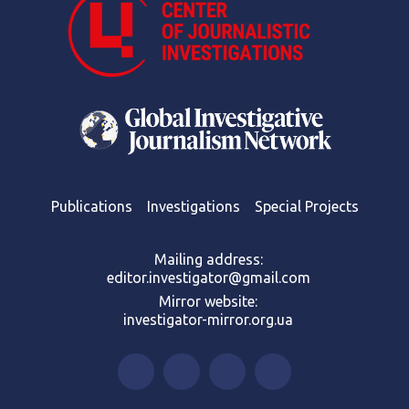
Publications
Investigations
Special Projects
Mailing address:
editor.investigator@gmail.com
Mirror website:
investigator-mirror.org.ua