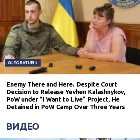
OLEG BATURIN
Enemy There and Here. Despite Court
Decision to Release Yevhen Kalashnykov,
PoW under “I Want to Live” Project, He
Detained in PoW Camp Over Three Years
ВИДЕО