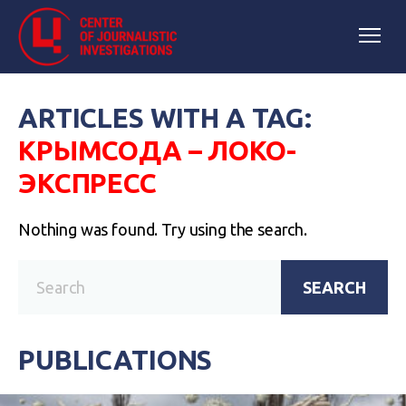
ARTICLES WITH A TAG:
КРЫМСОДА – ЛОКО-
ЭКСПРЕСС
Nothing was found. Try using the search.
SEARCH
PUBLICATIONS