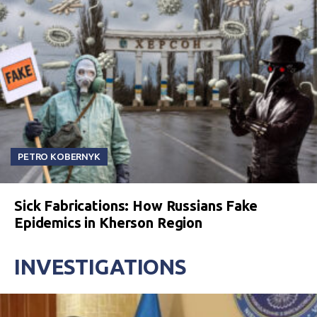
PETRO KOBERNYK
Sick Fabrications: How Russians Fake
Epidemics in Kherson Region
INVESTIGATIONS