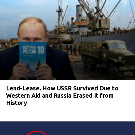
Lend-Lease. How USSR Survived Due to
Western Aid and Russia Erased It from
History