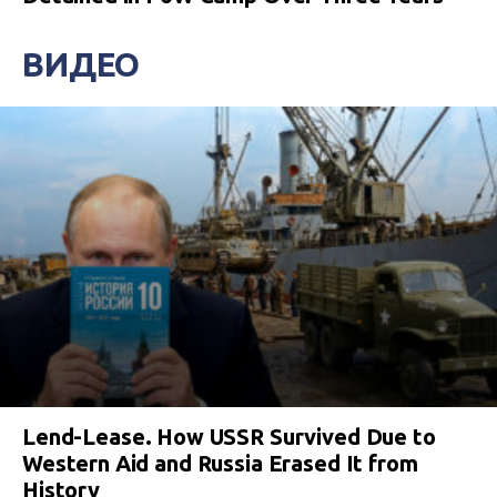
ВИДЕО
Lend-Lease. How USSR Survived Due to
Western Aid and Russia Erased It from
History