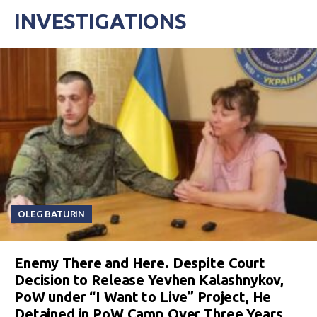
INVESTIGATIONS
OLEG BATURIN
Enemy There and Here. Despite Court
Decision to Release Yevhen Kalashnykov,
PoW under “I Want to Live” Project, He
Detained in PoW Camp Over Three Years