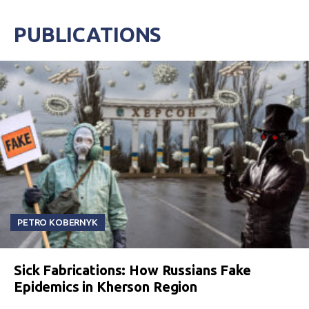
PUBLICATIONS
PETRO KOBERNYK
Sick Fabrications: How Russians Fake
Epidemics in Kherson Region