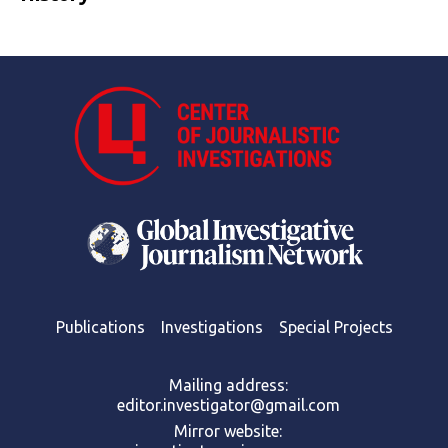
Publications
Investigations
Special Projects
Mailing address:
editor.investigator@gmail.com
Mirror website: