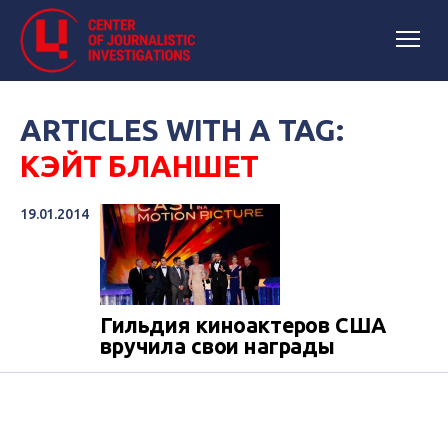
ARTICLES WITH A TAG:
КЭЙТ БЛАНШЕТ
19.01.2014
Гильдия киноактеров США
вручила свои награды