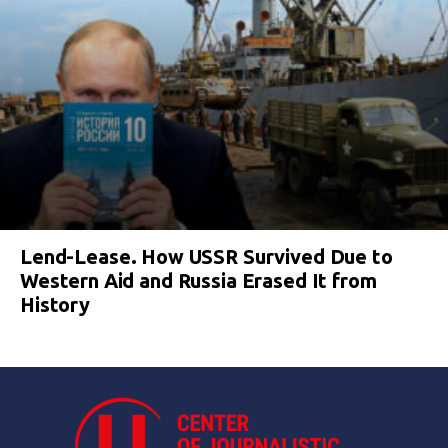
Lend-Lease. How USSR Survived Due to
Western Aid and Russia Erased It from
History