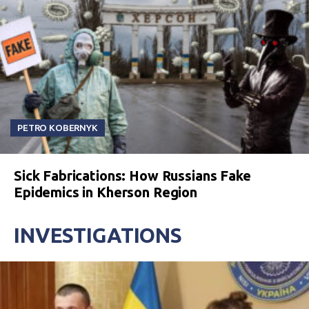
PETRO KOBERNYK
Sick Fabrications: How Russians Fake
Epidemics in Kherson Region
INVESTIGATIONS