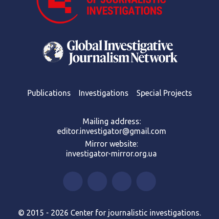
Publications
Investigations
Special Projects
Mailing address:
editor.investigator@gmail.com
Mirror website:
investigator-mirror.org.ua
© 2015 - 2026 Center for journalistic investigations.