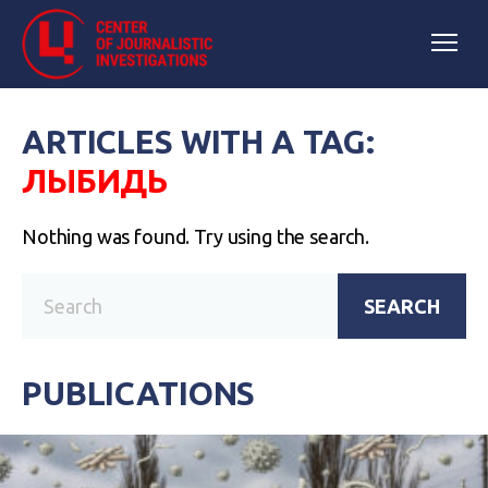
ARTICLES WITH A TAG:
ЛЫБИДЬ
Nothing was found. Try using the search.
SEARCH
PUBLICATIONS