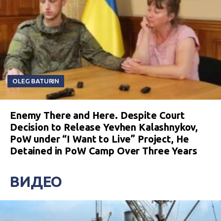
OLEG BATURIN
Enemy There and Here. Despite Court
Decision to Release Yevhen Kalashnykov,
PoW under “I Want to Live” Project, He
Detained in PoW Camp Over Three Years
ВИДЕО