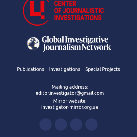
Publications
Investigations
Special Projects
Mailing address:
editor.investigator@gmail.com
Mirror website:
investigator-mirror.org.ua