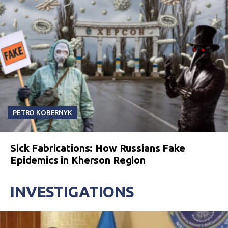
PETRO KOBERNYK
Sick Fabrications: How Russians Fake
Epidemics in Kherson Region
INVESTIGATIONS