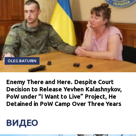
OLEG BATURIN
Enemy There and Here. Despite Court
Decision to Release Yevhen Kalashnykov,
PoW under “I Want to Live” Project, He
Detained in PoW Camp Over Three Years
ВИДЕО