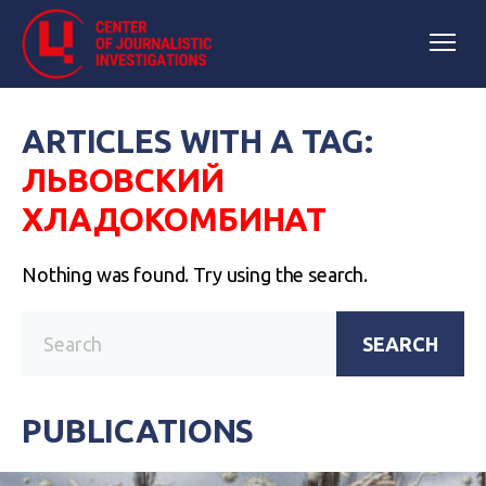
ARTICLES WITH A TAG:
ЛЬВОВСКИЙ
ХЛАДОКОМБИНАТ
Nothing was found. Try using the search.
SEARCH
PUBLICATIONS