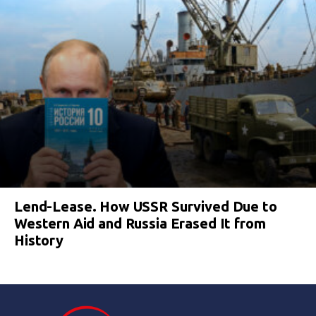
Lend-Lease. How USSR Survived Due to
Western Aid and Russia Erased It from
History