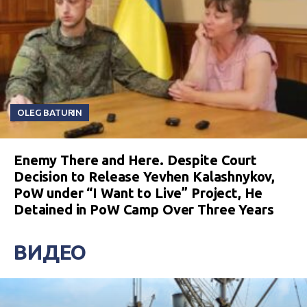
OLEG BATURIN
Enemy There and Here. Despite Court
Decision to Release Yevhen Kalashnykov,
PoW under “I Want to Live” Project, He
Detained in PoW Camp Over Three Years
ВИДЕО