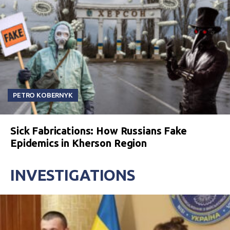
PETRO KOBERNYK
Sick Fabrications: How Russians Fake
Epidemics in Kherson Region
INVESTIGATIONS