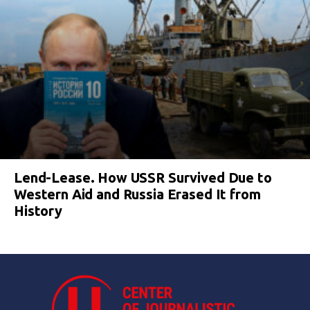
Lend-Lease. How USSR Survived Due to
Western Aid and Russia Erased It from
History