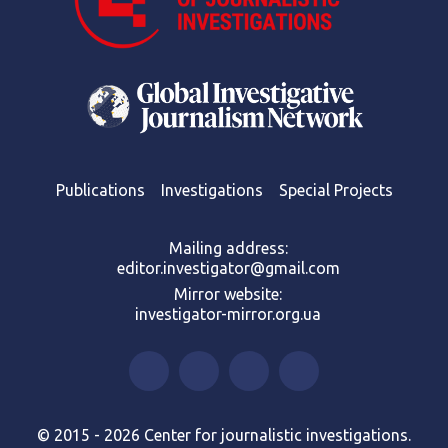
Publications
Investigations
Special Projects
Mailing address:
editor.investigator@gmail.com
Mirror website:
investigator-mirror.org.ua
© 2015 - 2026 Center for journalistic investigations.