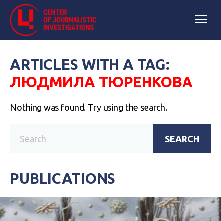
ARTICLES WITH A TAG:
ЛЮДМИЛА ТЮРЕНКОВА
Nothing was found. Try using the search.
SEARCH
PUBLICATIONS