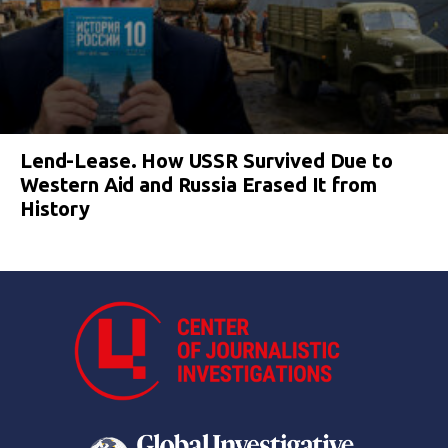
Lend-Lease. How USSR Survived Due to
Western Aid and Russia Erased It from
History