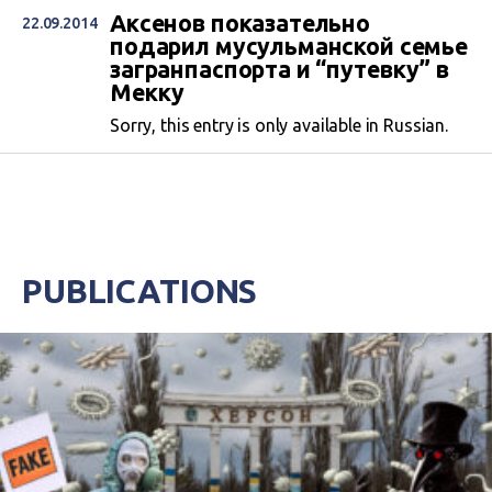
Аксенов показательно
22.09.2014
подарил мусульманской семье
загранпаспорта и “путевку” в
Мекку
Sorry, this entry is only available in Russian.
PUBLICATIONS