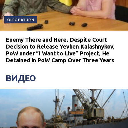
OLEG BATURIN
Enemy There and Here. Despite Court
Decision to Release Yevhen Kalashnykov,
PoW under “I Want to Live” Project, He
Detained in PoW Camp Over Three Years
ВИДЕО