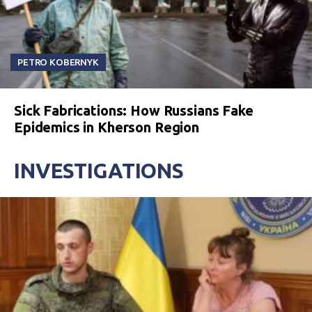
PETRO KOBERNYK
Sick Fabrications: How Russians Fake
Epidemics in Kherson Region
INVESTIGATIONS