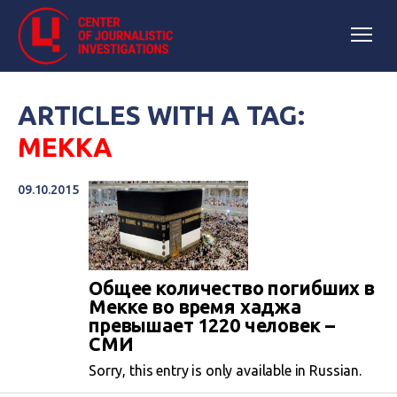
ARTICLES WITH A TAG:
МЕККА
09.10.2015
Общее количество погибших в
Мекке во время хаджа
превышает 1220 человек –
СМИ
Sorry, this entry is only available in Russian.