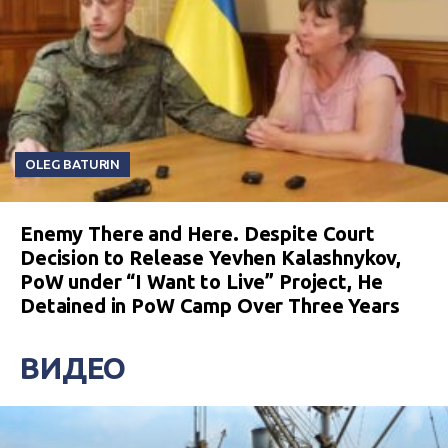
OLEG BATURIN
Enemy There and Here. Despite Court
Decision to Release Yevhen Kalashnykov,
PoW under “I Want to Live” Project, He
Detained in PoW Camp Over Three Years
ВИДЕО