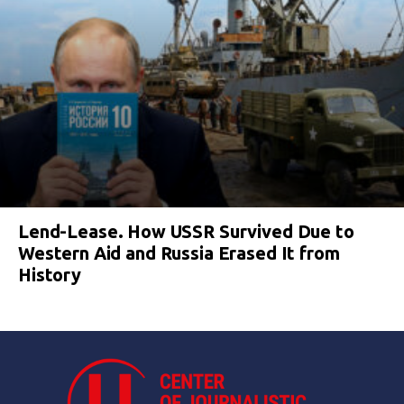
Lend-Lease. How USSR Survived Due to
Western Aid and Russia Erased It from
History