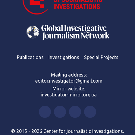
Publications
Investigations
Special Projects
Mailing address:
editor.investigator@gmail.com
Mirror website:
investigator-mirror.org.ua
© 2015 - 2026 Center for journalistic investigations.