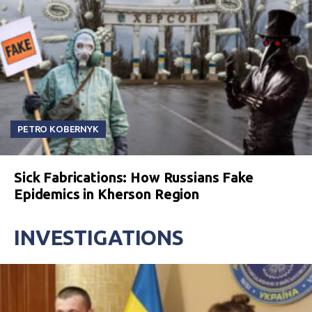
PETRO KOBERNYK
Sick Fabrications: How Russians Fake
Epidemics in Kherson Region
INVESTIGATIONS