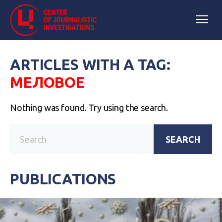
ARTICLES WITH A TAG:
МЕЛОВОЕ
Nothing was found. Try using the search.
SEARCH
PUBLICATIONS