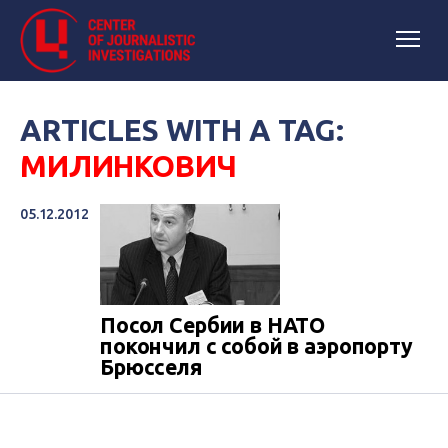
ARTICLES WITH A TAG:
МИЛИНКОВИЧ
05.12.2012
Посол Сербии в НАТО
покончил с собой в аэропорту
Брюсселя