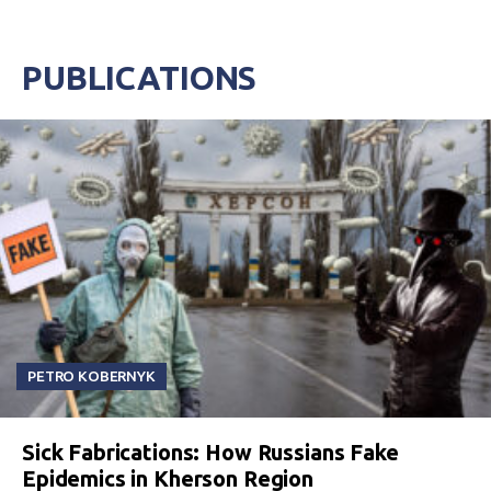
PUBLICATIONS
PETRO KOBERNYK
Sick Fabrications: How Russians Fake
Epidemics in Kherson Region