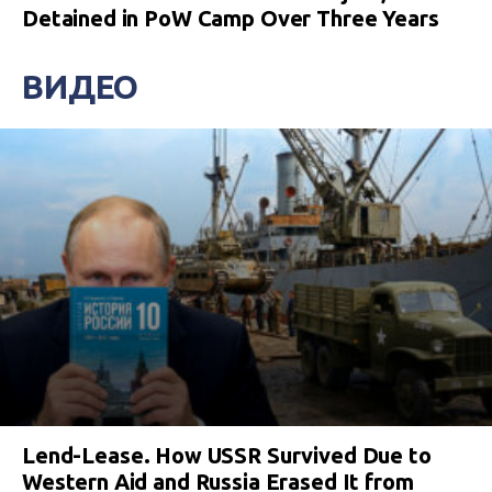
Detained in PoW Camp Over Three Years
ВИДЕО
Lend-Lease. How USSR Survived Due to
Western Aid and Russia Erased It from