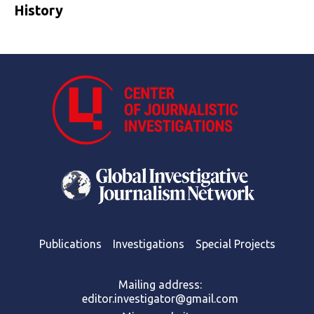
History
Publications
Investigations
Special Projects
Mailing address:
editor.investigator@gmail.com