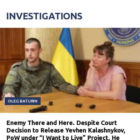
INVESTIGATIONS
OLEG BATURIN
Enemy There and Here. Despite Court
Decision to Release Yevhen Kalashnykov,
PoW under “I Want to Live” Project, He