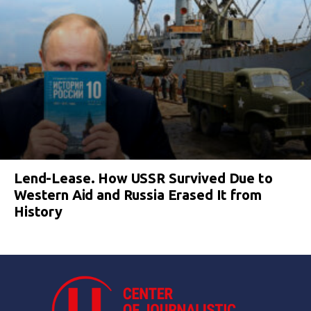
Lend-Lease. How USSR Survived Due to
Western Aid and Russia Erased It from
History