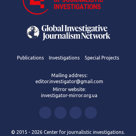
Publications
Investigations
Special Projects
Mailing address:
editor.investigator@gmail.com
Mirror website:
investigator-mirror.org.ua
© 2015 - 2026 Center for journalistic investigations.