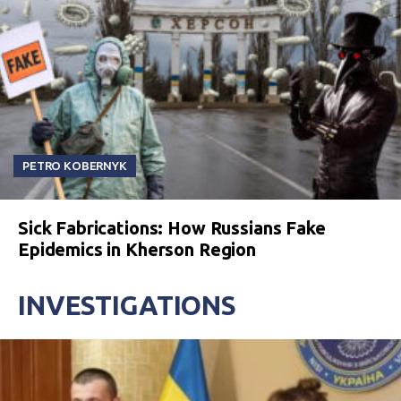
PETRO KOBERNYK
Sick Fabrications: How Russians Fake
Epidemics in Kherson Region
INVESTIGATIONS