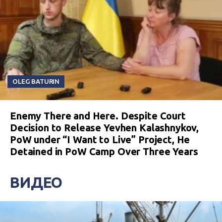
OLEG BATURIN
Enemy There and Here. Despite Court
Decision to Release Yevhen Kalashnykov,
PoW under “I Want to Live” Project, He
Detained in PoW Camp Over Three Years
ВИДЕО