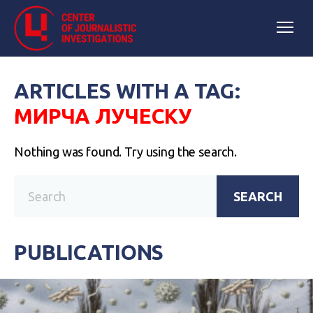
ARTICLES WITH A TAG:
МИРЧА ЛУЧЕСКУ
Nothing was found. Try using the search.
SEARCH
PUBLICATIONS