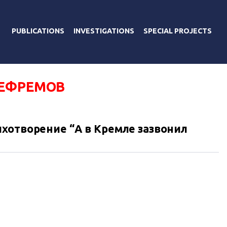
PUBLICATIONS
INVESTIGATIONS
SPECIAL PROJECTS
ЕФРЕМОВ
хотворение “А в Кремле зазвонил