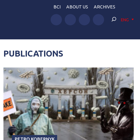
BCI
ABOUT US
ARCHIVES
ENG
PUBLICATIONS
PETRO KOBERNYK