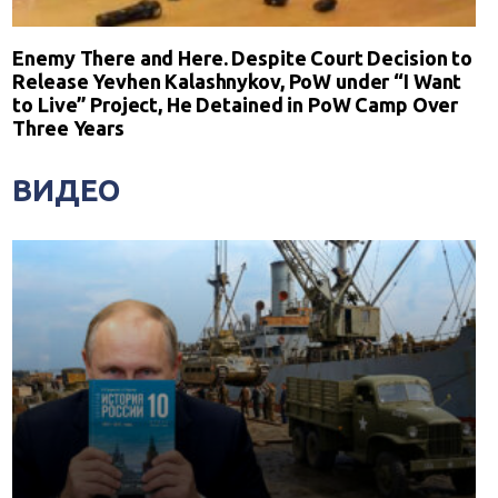
Enemy There and Here. Despite Court Decision to
Release Yevhen Kalashnykov, PoW under “I Want
to Live” Project, He Detained in PoW Camp Over
Three Years
ВИДЕО