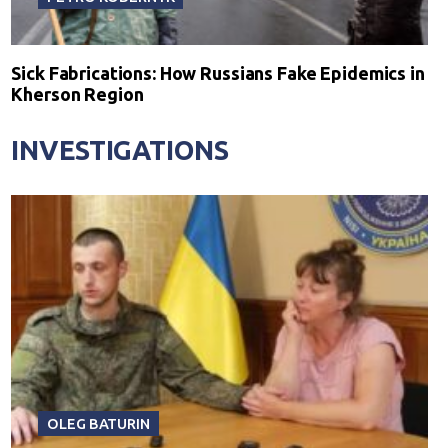
Sick Fabrications: How Russians Fake Epidemics in
Kherson Region
INVESTIGATIONS
OLEG BATURIN