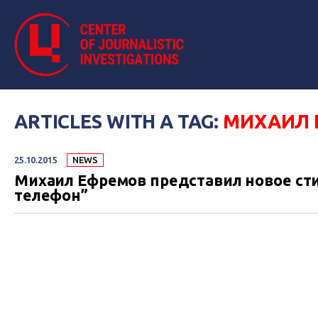
ARTICLES WITH A TAG:
МИХАИЛ 
25.10.2015
NEWS
Михаил Ефремов представил новое сти
телефон”