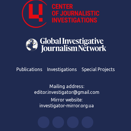
Publications
Investigations
Special Projects
Mailing address:
editor.investigator@gmail.com
Mirror website:
investigator-mirror.org.ua