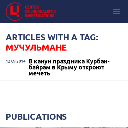
ARTICLES WITH A TAG:
МУЧУЛЬМАНЕ
В канун праздника Курбан-
12.09.2014
байрам в Крыму откроют
мечеть
PUBLICATIONS