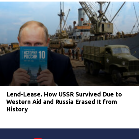
Lend-Lease. How USSR Survived Due to
Western Aid and Russia Erased It from
History