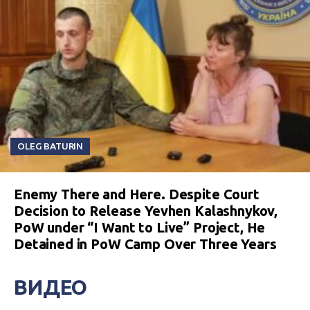
OLEG BATURIN
Enemy There and Here. Despite Court
Decision to Release Yevhen Kalashnykov,
PoW under “I Want to Live” Project, He
Detained in PoW Camp Over Three Years
ВИДЕО