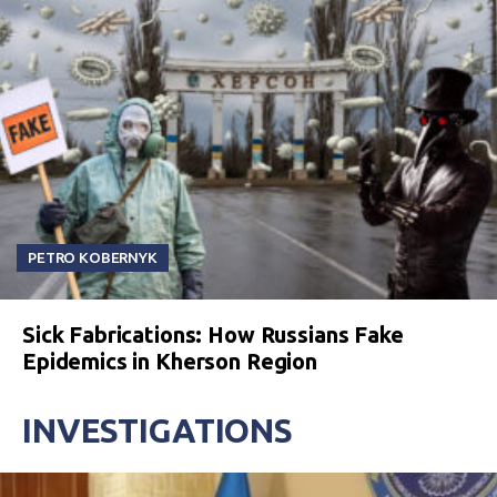
PETRO KOBERNYK
Sick Fabrications: How Russians Fake
Epidemics in Kherson Region
INVESTIGATIONS