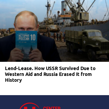
Lend-Lease. How USSR Survived Due to
Western Aid and Russia Erased It from
History