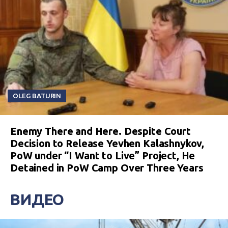
OLEG BATURIN
Enemy There and Here. Despite Court
Decision to Release Yevhen Kalashnykov,
PoW under “I Want to Live” Project, He
Detained in PoW Camp Over Three Years
ВИДЕО