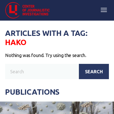
ARTICLES WITH A TAG:
НАКО
Nothing was found. Try using the search.
SEARCH
PUBLICATIONS