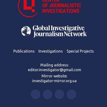
Publications
Investigations
Special Projects
Mailing address:
editor.investigator@gmail.com
Mirror website:
investigator-mirror.org.ua