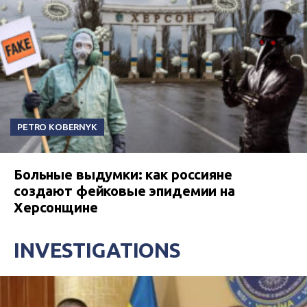
PETRO KOBERNYK
Больные выдумки: как россияне
создают фейковые эпидемии на
Херсонщине
INVESTIGATIONS