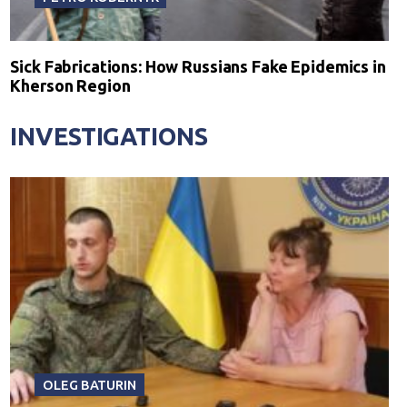
Sick Fabrications: How Russians Fake Epidemics in
Kherson Region
INVESTIGATIONS
OLEG BATURIN