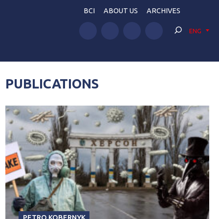
BCI
ABOUT US
ARCHIVES
ENG
PUBLICATIONS
PETRO KOBERNYK