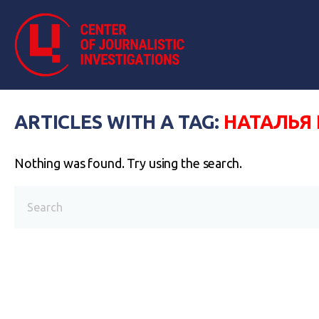
ARTICLES WITH A TAG:
НАТАЛЬЯ
Nothing was found. Try using the search.