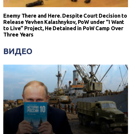
Enemy There and Here. Despite Court Decision to
Release Yevhen Kalashnykov, PoW under “I Want
to Live” Project, He Detained in PoW Camp Over
Three Years
ВИДЕО