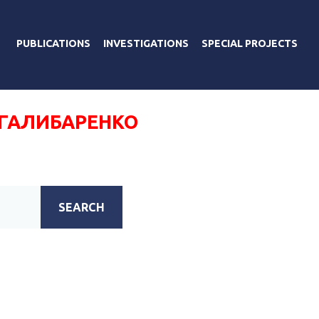
PUBLICATIONS
INVESTIGATIONS
SPECIAL PROJECTS
 ГАЛИБАРЕНКО
SEARCH