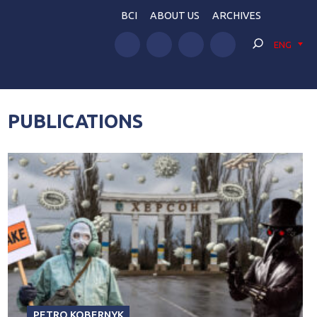
BCI
ABOUT US
ARCHIVES
ENG
PUBLICATIONS
PETRO KOBERNYK