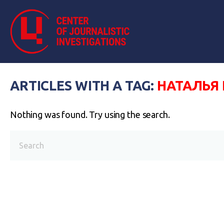
ARTICLES WITH A TAG:
НАТАЛЬЯ
Nothing was found. Try using the search.