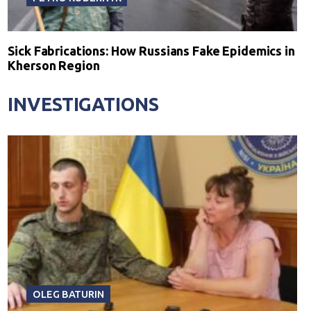
Sick Fabrications: How Russians Fake Epidemics in
Kherson Region
INVESTIGATIONS
OLEG BATURIN