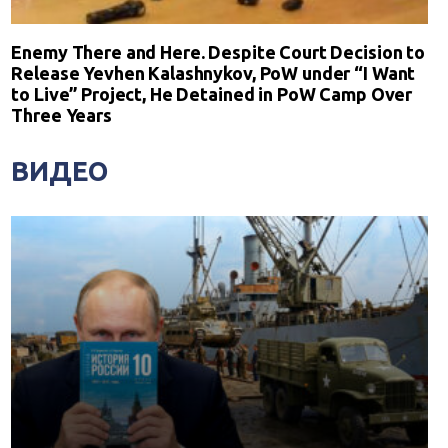
Enemy There and Here. Despite Court Decision to
Release Yevhen Kalashnykov, PoW under “I Want
to Live” Project, He Detained in PoW Camp Over
Three Years
ВИДЕО