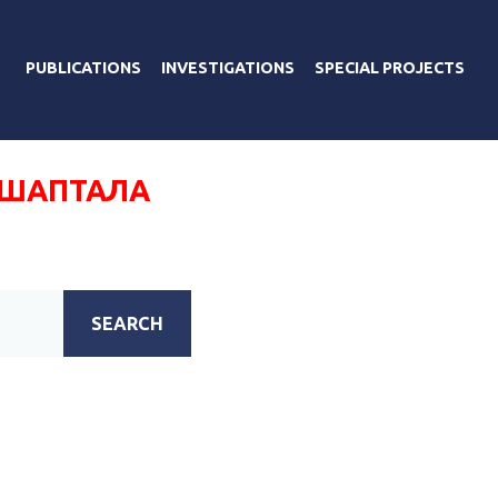
PUBLICATIONS
INVESTIGATIONS
SPECIAL PROJECTS
 ШАПТАЛА
SEARCH