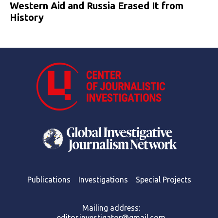
Western Aid and Russia Erased It from
History
Publications
Investigations
Special Projects
Mailing address:
editor.investigator@gmail.com