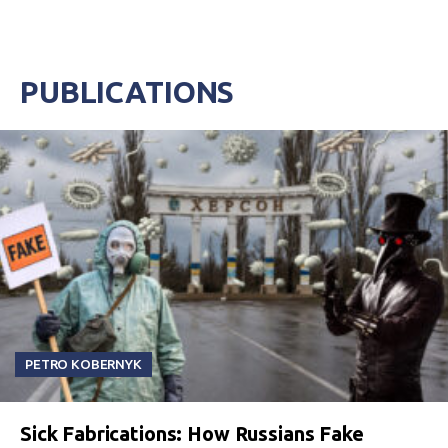
PUBLICATIONS
PETRO KOBERNYK
Sick Fabrications: How Russians Fake