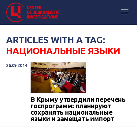
ARTICLES WITH A TAG:
НАЦИОНАЛЬНЫЕ ЯЗЫКИ
26.09.2014
В Крыму утвердили перечень
госпрограмм: планируют
сохранять национальные
языки и замещать импорт