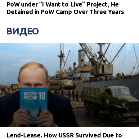
PoW under “I Want to Live” Project, He
Detained in PoW Camp Over Three Years
ВИДЕО
Lend-Lease. How USSR Survived Due to