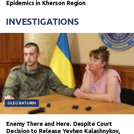
Epidemics in Kherson Region
INVESTIGATIONS
OLEG BATURIN
Enemy There and Here. Despite Court
Decision to Release Yevhen Kalashnykov,