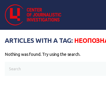
ARTICLES WITH A TAG:
НЕОПОЗН
Nothing was found. Try using the search.