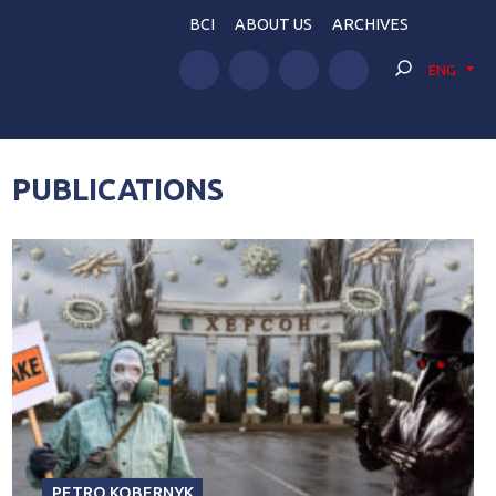
BCI
ABOUT US
ARCHIVES
ENG
PUBLICATIONS
PETRO KOBERNYK