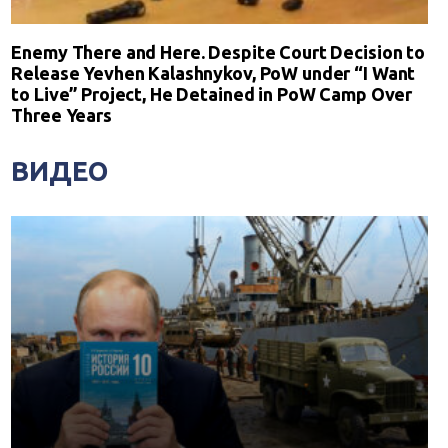
Enemy There and Here. Despite Court Decision to
Release Yevhen Kalashnykov, PoW under “I Want
to Live” Project, He Detained in PoW Camp Over
Three Years
ВИДЕО