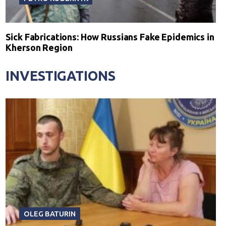
Sick Fabrications: How Russians Fake Epidemics in
Kherson Region
INVESTIGATIONS
OLEG BATURIN