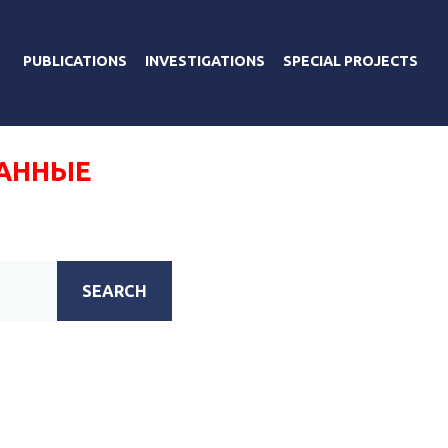
PUBLICATIONS
INVESTIGATIONS
SPECIAL PROJECTS
АННЫЕ
SEARCH