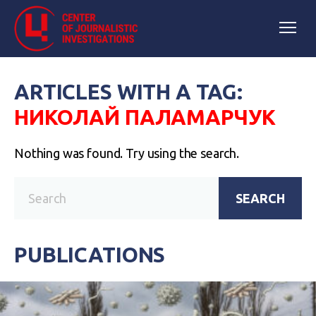
ARTICLES WITH A TAG:
НИКОЛАЙ ПАЛАМАРЧУК
Nothing was found. Try using the search.
SEARCH
PUBLICATIONS