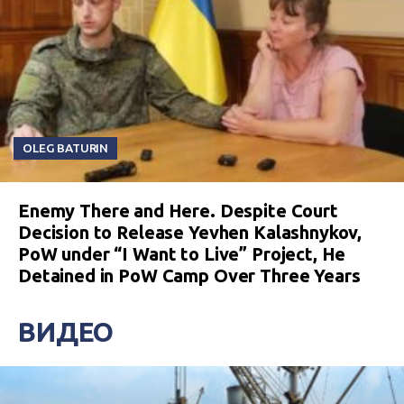
OLEG BATURIN
Enemy There and Here. Despite Court
Decision to Release Yevhen Kalashnykov,
PoW under “I Want to Live” Project, He
Detained in PoW Camp Over Three Years
ВИДЕО