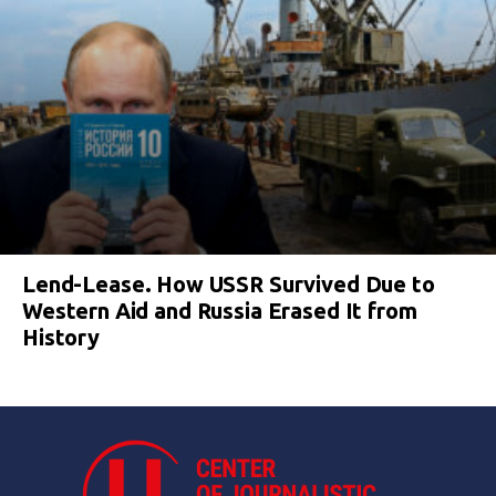
Lend-Lease. How USSR Survived Due to
Western Aid and Russia Erased It from
History