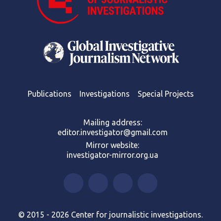
Publications
Investigations
Special Projects
Mailing address:
editor.investigator@gmail.com
Mirror website:
investigator-mirror.org.ua
© 2015 - 2026 Center for journalistic investigations.