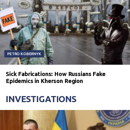
PETRO KOBERNYK
Sick Fabrications: How Russians Fake
Epidemics in Kherson Region
INVESTIGATIONS