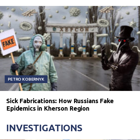
PETRO KOBERNYK
Sick Fabrications: How Russians Fake
Epidemics in Kherson Region
INVESTIGATIONS