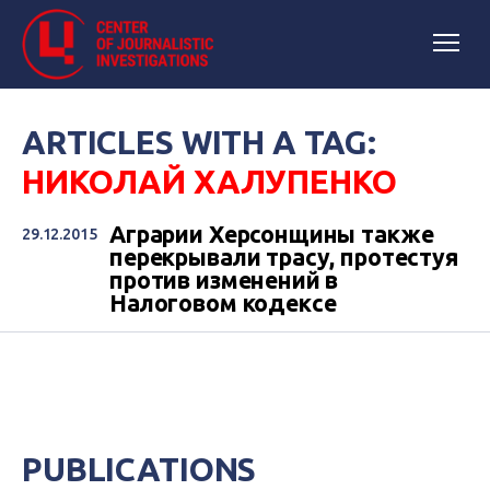
ARTICLES WITH A TAG:
НИКОЛАЙ ХАЛУПЕНКО
Аграрии Херсонщины также
29.12.2015
перекрывали трасу, протестуя
против изменений в
Налоговом кодексе
PUBLICATIONS