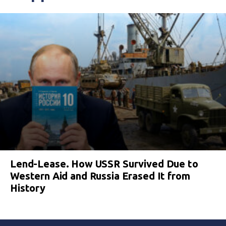
Lend-Lease. How USSR Survived Due to
Western Aid and Russia Erased It from
History