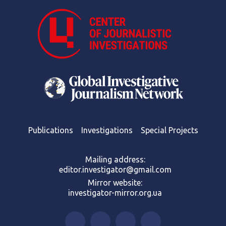
Publications
Investigations
Special Projects
Mailing address:
editor.investigator@gmail.com
Mirror website:
investigator-mirror.org.ua