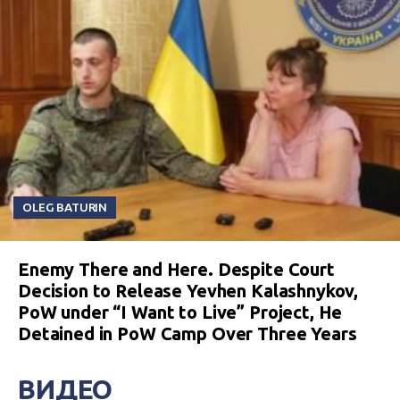
OLEG BATURIN
Enemy There and Here. Despite Court
Decision to Release Yevhen Kalashnykov,
PoW under “I Want to Live” Project, He
Detained in PoW Camp Over Three Years
ВИДЕО