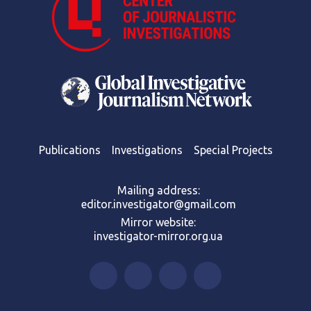
Publications
Investigations
Special Projects
Mailing address:
editor.investigator@gmail.com
Mirror website:
investigator-mirror.org.ua