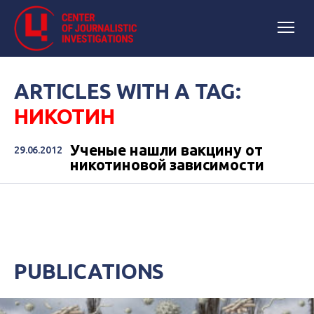
ARTICLES WITH A TAG:
НИКОТИН
Ученые нашли вакцину от
29.06.2012
никотиновой зависимости
PUBLICATIONS