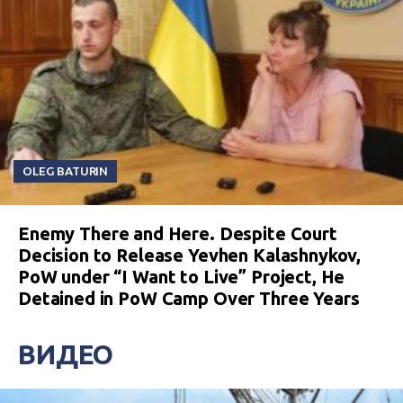
OLEG BATURIN
Enemy There and Here. Despite Court
Decision to Release Yevhen Kalashnykov,
PoW under “I Want to Live” Project, He
Detained in PoW Camp Over Three Years
ВИДЕО