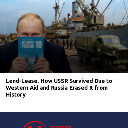
Lend-Lease. How USSR Survived Due to
Western Aid and Russia Erased It from
History