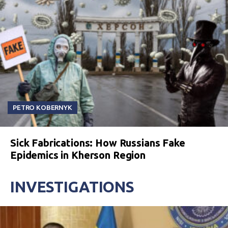
PETRO KOBERNYK
Sick Fabrications: How Russians Fake
Epidemics in Kherson Region
INVESTIGATIONS