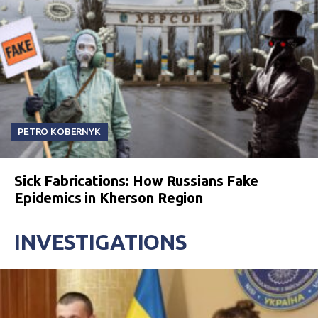
PETRO KOBERNYK
Sick Fabrications: How Russians Fake
Epidemics in Kherson Region
INVESTIGATIONS