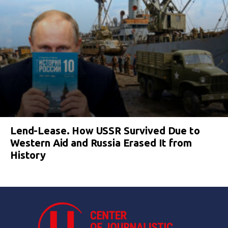
Lend-Lease. How USSR Survived Due to
Western Aid and Russia Erased It from
History