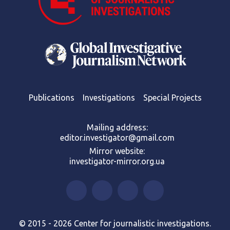
Publications
Investigations
Special Projects
Mailing address:
editor.investigator@gmail.com
Mirror website:
investigator-mirror.org.ua
© 2015 - 2026 Center for journalistic investigations.