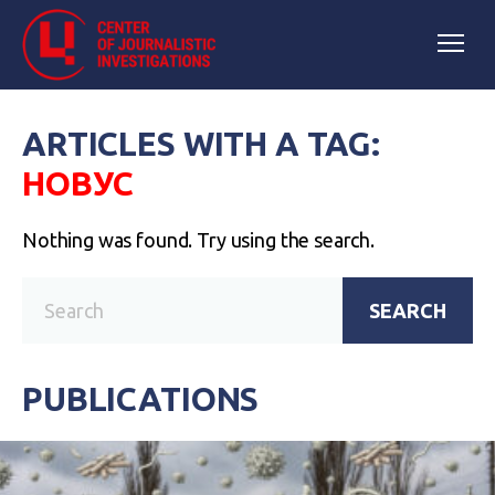
ARTICLES WITH A TAG:
НОВУС
Nothing was found. Try using the search.
SEARCH
PUBLICATIONS