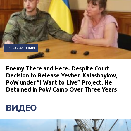
OLEG BATURIN
Enemy There and Here. Despite Court
Decision to Release Yevhen Kalashnykov,
PoW under “I Want to Live” Project, He
Detained in PoW Camp Over Three Years
ВИДЕО