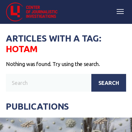
ARTICLES WITH A TAG:
НОТАМ
Nothing was found. Try using the search.
SEARCH
PUBLICATIONS