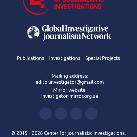
Publications
Investigations
Special Projects
Mailing address:
editor.investigator@gmail.com
Mirror website:
investigator-mirror.org.ua
© 2015 - 2026 Center for journalistic investigations.