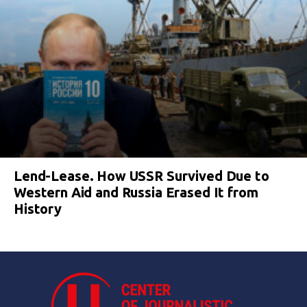
Lend-Lease. How USSR Survived Due to
Western Aid and Russia Erased It from
History