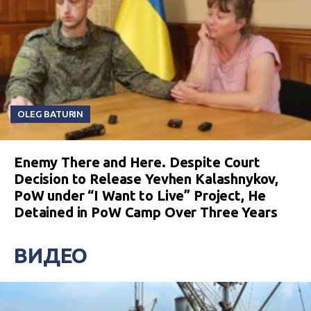
OLEG BATURIN
Enemy There and Here. Despite Court
Decision to Release Yevhen Kalashnykov,
PoW under “I Want to Live” Project, He
Detained in PoW Camp Over Three Years
ВИДЕО