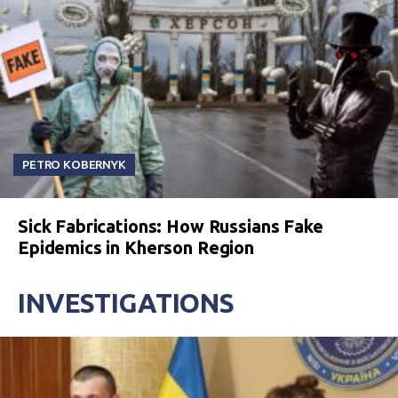
PETRO KOBERNYK
Sick Fabrications: How Russians Fake
Epidemics in Kherson Region
INVESTIGATIONS