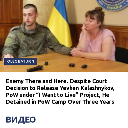
OLEG BATURIN
Enemy There and Here. Despite Court
Decision to Release Yevhen Kalashnykov,
PoW under “I Want to Live” Project, He
Detained in PoW Camp Over Three Years
ВИДЕО