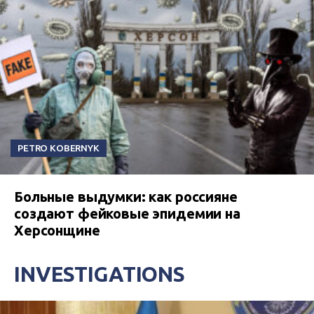
PETRO KOBERNYK
Больные выдумки: как россияне
создают фейковые эпидемии на
Херсонщине
INVESTIGATIONS