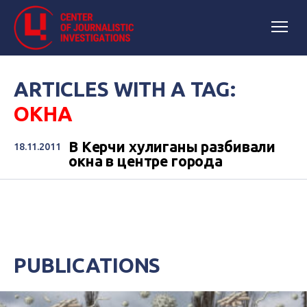
ARTICLES WITH A TAG:
ОКНА
В Керчи хулиганы разбивали
18.11.2011
окна в центре города
PUBLICATIONS