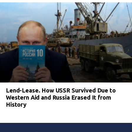
Lend-Lease. How USSR Survived Due to
Western Aid and Russia Erased It from
History