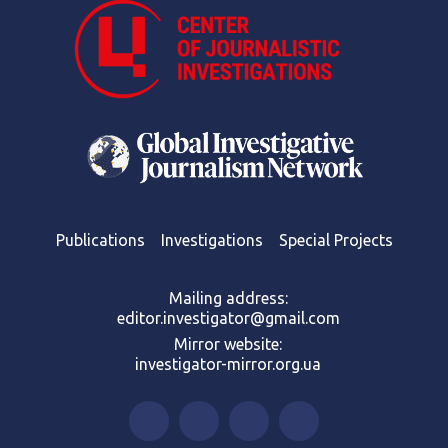
Publications
Investigations
Special Projects
Mailing address:
editor.investigator@gmail.com
Mirror website:
investigator-mirror.org.ua