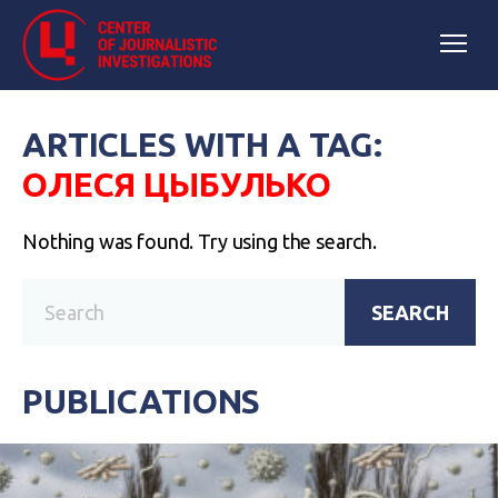
ARTICLES WITH A TAG:
ОЛЕСЯ ЦЫБУЛЬКО
Nothing was found. Try using the search.
SEARCH
PUBLICATIONS