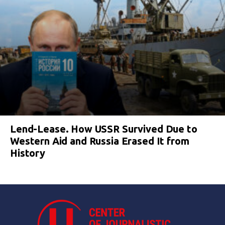
Lend-Lease. How USSR Survived Due to
Western Aid and Russia Erased It from
History