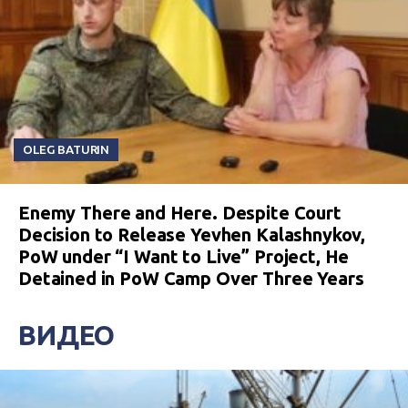
OLEG BATURIN
Enemy There and Here. Despite Court
Decision to Release Yevhen Kalashnykov,
PoW under “I Want to Live” Project, He
Detained in PoW Camp Over Three Years
ВИДЕО