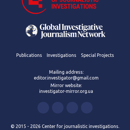
Publications
Investigations
Special Projects
Mailing address:
editor.investigator@gmail.com
Mirror website:
investigator-mirror.org.ua
© 2015 - 2026 Center for journalistic investigations.