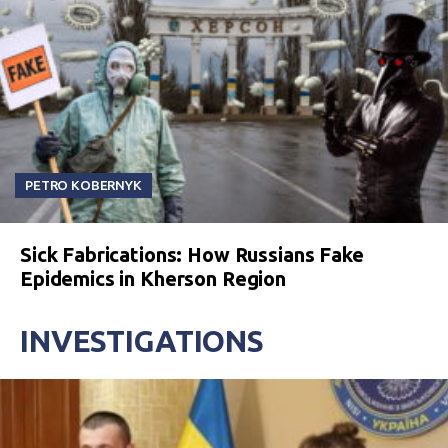
PETRO KOBERNYK
Sick Fabrications: How Russians Fake
Epidemics in Kherson Region
INVESTIGATIONS