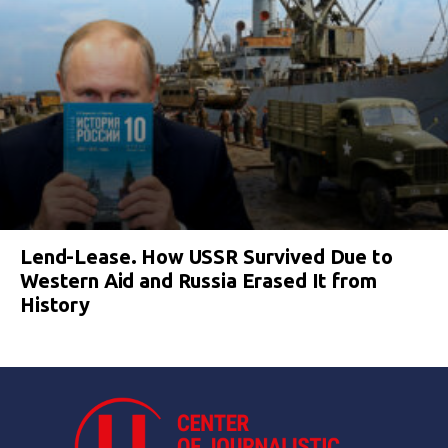
Lend-Lease. How USSR Survived Due to
Western Aid and Russia Erased It from
History