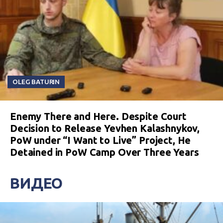
OLEG BATURIN
Enemy There and Here. Despite Court
Decision to Release Yevhen Kalashnykov,
PoW under “I Want to Live” Project, He
Detained in PoW Camp Over Three Years
ВИДЕО