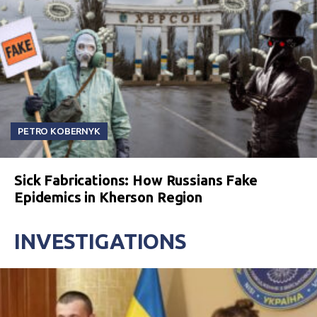
PETRO KOBERNYK
Sick Fabrications: How Russians Fake
Epidemics in Kherson Region
INVESTIGATIONS