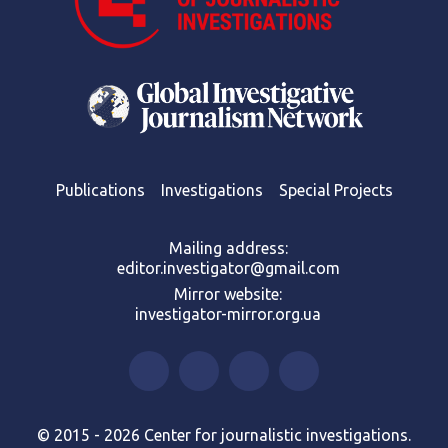
Publications
Investigations
Special Projects
Mailing address:
editor.investigator@gmail.com
Mirror website:
investigator-mirror.org.ua
© 2015 - 2026 Center for journalistic investigations.