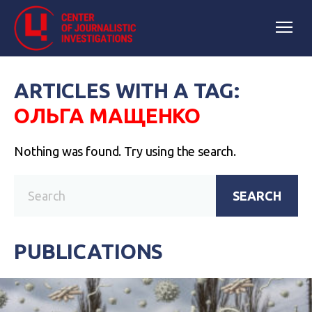
ARTICLES WITH A TAG:
ОЛЬГА МАЩЕНКО
Nothing was found. Try using the search.
SEARCH
PUBLICATIONS