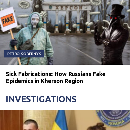
PETRO KOBERNYK
Sick Fabrications: How Russians Fake
Epidemics in Kherson Region
INVESTIGATIONS