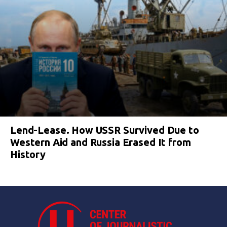
Lend-Lease. How USSR Survived Due to
Western Aid and Russia Erased It from
History