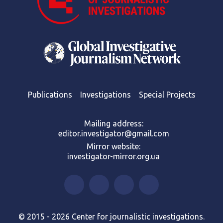
Publications
Investigations
Special Projects
Mailing address:
editor.investigator@gmail.com
Mirror website:
investigator-mirror.org.ua
© 2015 - 2026 Center for journalistic investigations.