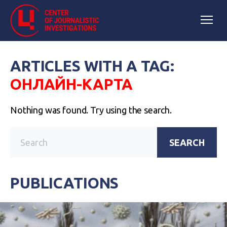
ARTICLES WITH A TAG:
ОНЛАЙН-КАРТА
Nothing was found. Try using the search.
SEARCH
PUBLICATIONS