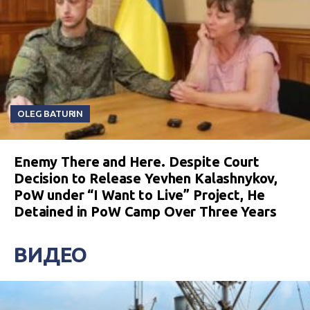
OLEG BATURIN
Enemy There and Here. Despite Court
Decision to Release Yevhen Kalashnykov,
PoW under “I Want to Live” Project, He
Detained in PoW Camp Over Three Years
ВИДЕО