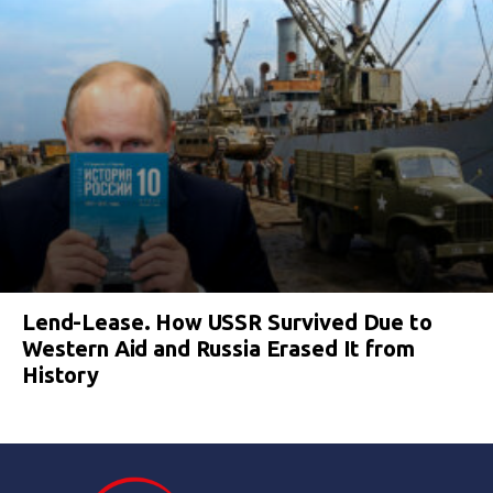
Lend-Lease. How USSR Survived Due to
Western Aid and Russia Erased It from
History