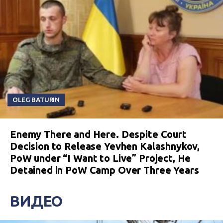
OLEG BATURIN
Enemy There and Here. Despite Court
Decision to Release Yevhen Kalashnykov,
PoW under “I Want to Live” Project, He
Detained in PoW Camp Over Three Years
ВИДЕО