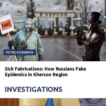
PETRO KOBERNYK
Sick Fabrications: How Russians Fake
Epidemics in Kherson Region
INVESTIGATIONS