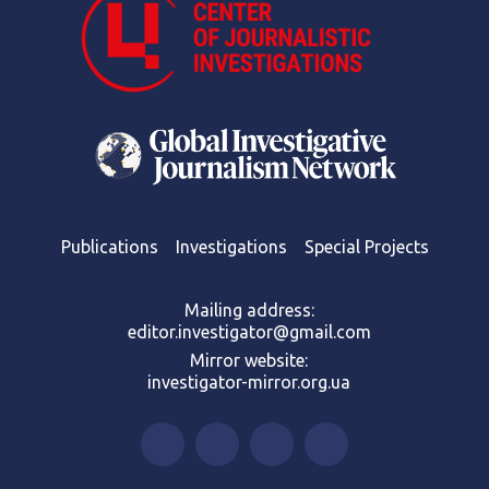
Publications
Investigations
Special Projects
Mailing address:
editor.investigator@gmail.com
Mirror website:
investigator-mirror.org.ua