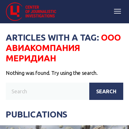
ARTICLES WITH A TAG:
ООО
АВИАКОМПАНИЯ
МЕРИДИАН
Nothing was found. Try using the search.
SEARCH
PUBLICATIONS