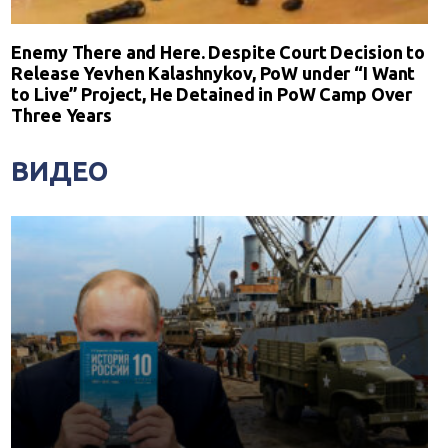
Enemy There and Here. Despite Court Decision to
Release Yevhen Kalashnykov, PoW under “I Want
to Live” Project, He Detained in PoW Camp Over
Three Years
ВИДЕО