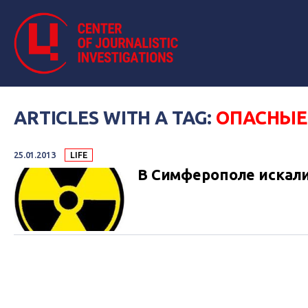
ARTICLES WITH A TAG:
ОПАСНЫЕ
25.01.2013
LIFE
В Симферополе искал