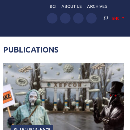
BCI
ABOUT US
ARCHIVES
ENG
PUBLICATIONS
PETRO KOBERNYK