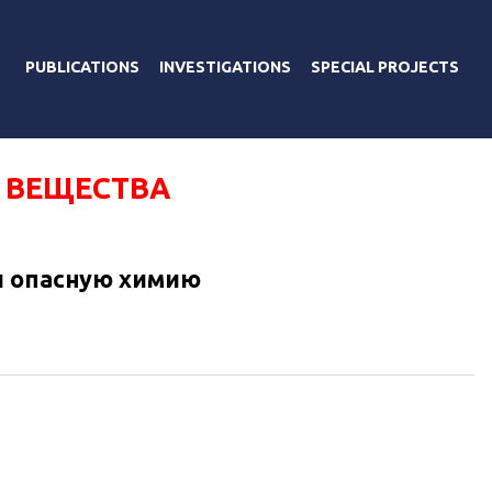
PUBLICATIONS
INVESTIGATIONS
SPECIAL PROJECTS
 ВЕЩЕСТВА
и опасную химию