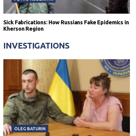
Sick Fabrications: How Russians Fake Epidemics in
Kherson Region
INVESTIGATIONS
OLEG BATURIN