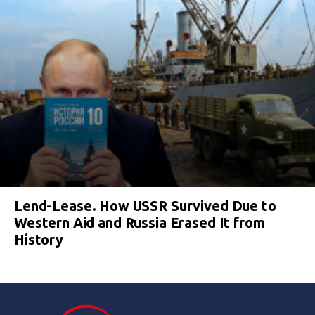
Lend-Lease. How USSR Survived Due to
Western Aid and Russia Erased It from
History