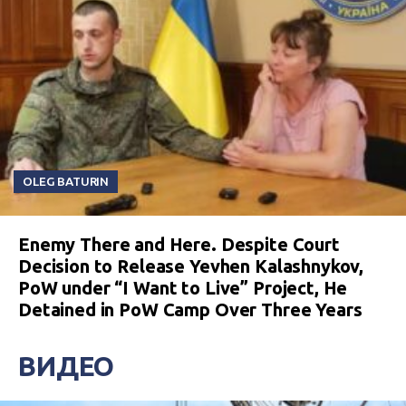
OLEG BATURIN
Enemy There and Here. Despite Court
Decision to Release Yevhen Kalashnykov,
PoW under “I Want to Live” Project, He
Detained in PoW Camp Over Three Years
ВИДЕО