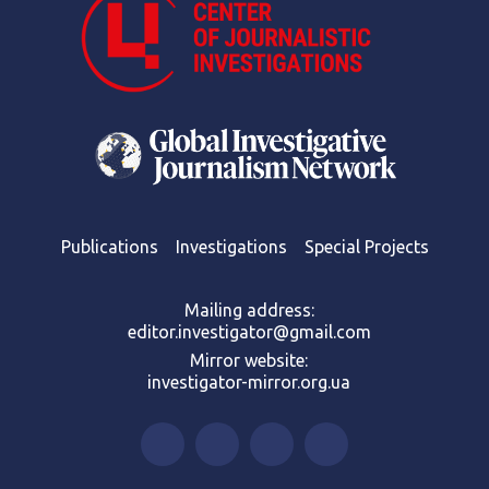
Publications
Investigations
Special Projects
Mailing address:
editor.investigator@gmail.com
Mirror website:
investigator-mirror.org.ua