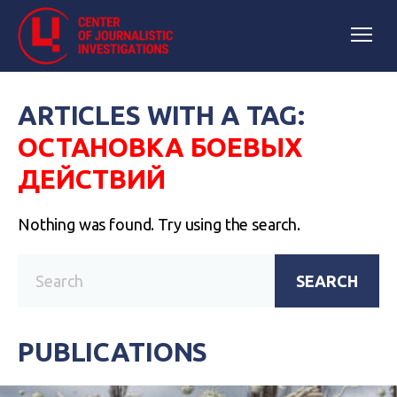
ARTICLES WITH A TAG:
ОСТАНОВКА БОЕВЫХ
ДЕЙСТВИЙ
Nothing was found. Try using the search.
SEARCH
PUBLICATIONS