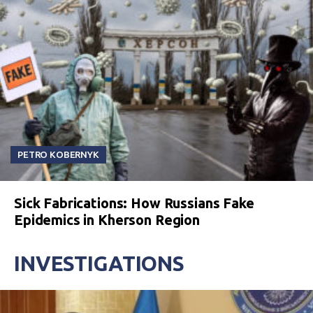
PETRO KOBERNYK
Sick Fabrications: How Russians Fake
Epidemics in Kherson Region
INVESTIGATIONS