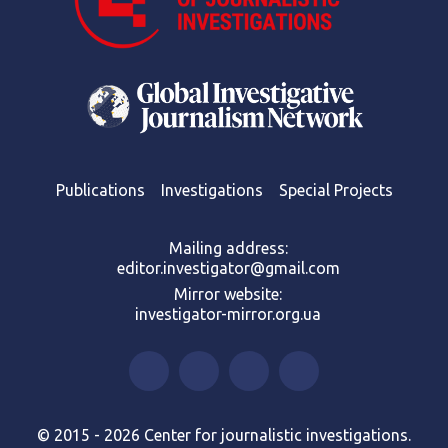
Publications
Investigations
Special Projects
Mailing address:
editor.investigator@gmail.com
Mirror website:
investigator-mirror.org.ua
© 2015 - 2026 Center for journalistic investigations.