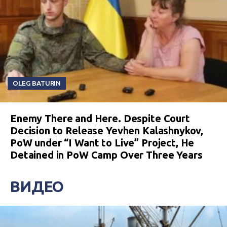
OLEG BATURIN
Enemy There and Here. Despite Court
Decision to Release Yevhen Kalashnykov,
PoW under “I Want to Live” Project, He
Detained in PoW Camp Over Three Years
ВИДЕО