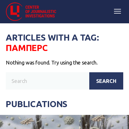
ARTICLES WITH A TAG:
ПАМПЕРС
Nothing was found. Try using the search.
SEARCH
PUBLICATIONS