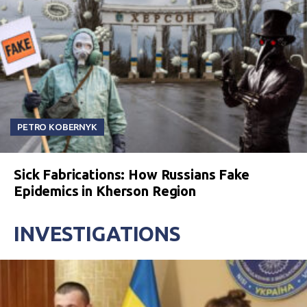
PETRO KOBERNYK
Sick Fabrications: How Russians Fake
Epidemics in Kherson Region
INVESTIGATIONS