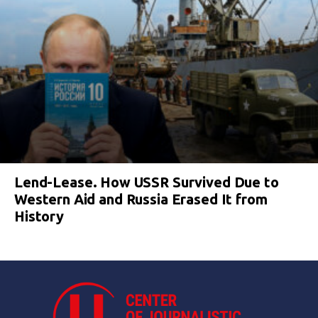
Lend-Lease. How USSR Survived Due to
Western Aid and Russia Erased It from
History