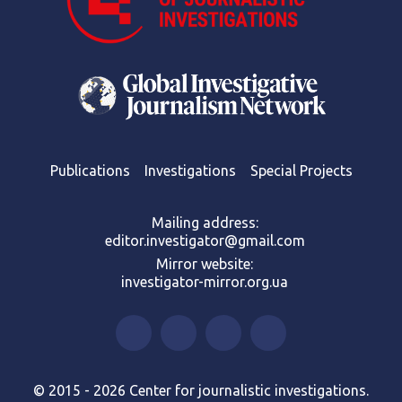
Publications
Investigations
Special Projects
Mailing address:
editor.investigator@gmail.com
Mirror website:
investigator-mirror.org.ua
© 2015 - 2026 Center for journalistic investigations.