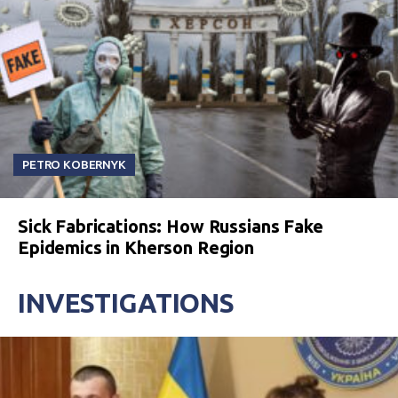
PETRO KOBERNYK
Sick Fabrications: How Russians Fake
Epidemics in Kherson Region
INVESTIGATIONS