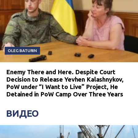
OLEG BATURIN
Enemy There and Here. Despite Court
Decision to Release Yevhen Kalashnykov,
PoW under “I Want to Live” Project, He
Detained in PoW Camp Over Three Years
ВИДЕО