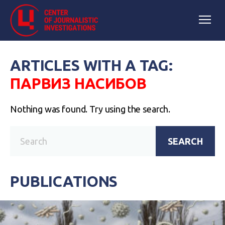
ARTICLES WITH A TAG:
ПАРВИЗ НАСИБОВ
Nothing was found. Try using the search.
SEARCH
PUBLICATIONS