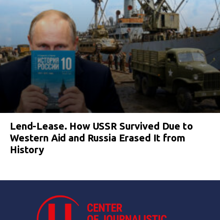
Lend-Lease. How USSR Survived Due to
Western Aid and Russia Erased It from
History