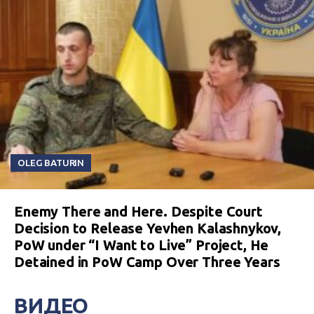
OLEG BATURIN
Enemy There and Here. Despite Court
Decision to Release Yevhen Kalashnykov,
PoW under “I Want to Live” Project, He
Detained in PoW Camp Over Three Years
ВИДЕО