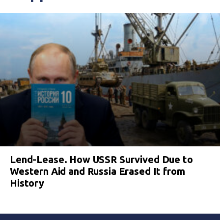
Lend-Lease. How USSR Survived Due to
Western Aid and Russia Erased It from
History