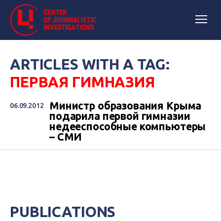
ARTICLES WITH A TAG:
ПЕРВАЯ ГИМНАЗИЯ
Министр образования Крыма
06.09.2012
подарила первой гимназии
недееспособные компьютеры
– СМИ
PUBLICATIONS