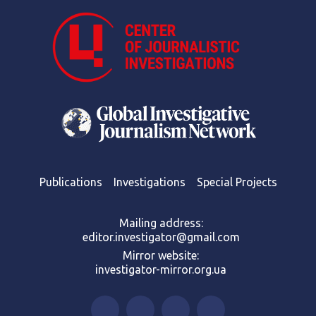
Publications
Investigations
Special Projects
Mailing address:
editor.investigator@gmail.com
Mirror website:
investigator-mirror.org.ua