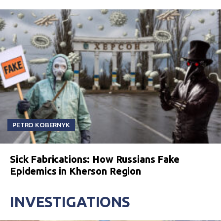
PETRO KOBERNYK
Sick Fabrications: How Russians Fake
Epidemics in Kherson Region
INVESTIGATIONS