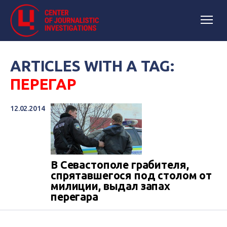
ARTICLES WITH A TAG:
ПЕРЕГАР
12.02.2014
В Севастополе грабителя,
спрятавшегося под столом от
милиции, выдал запах
перегара