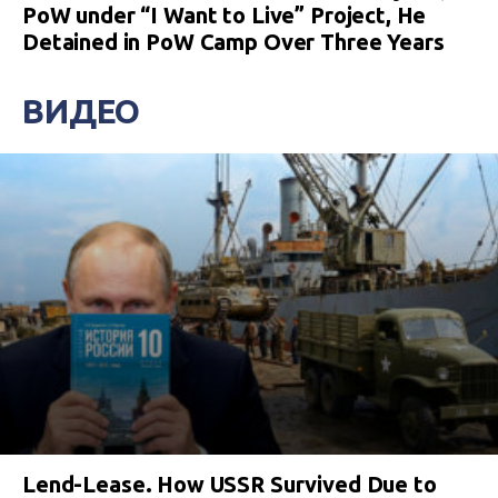
PoW under “I Want to Live” Project, He
Detained in PoW Camp Over Three Years
ВИДЕО
Lend-Lease. How USSR Survived Due to