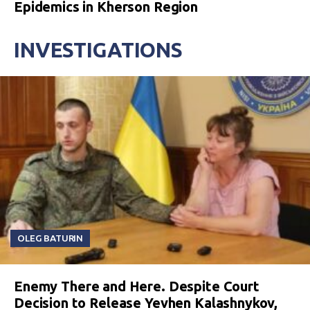
Epidemics in Kherson Region
INVESTIGATIONS
OLEG BATURIN
Enemy There and Here. Despite Court
Decision to Release Yevhen Kalashnykov,