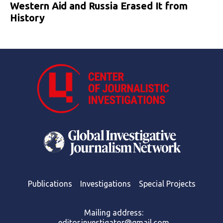
Western Aid and Russia Erased It from
History
Publications
Investigations
Special Projects
Mailing address:
editor.investigator@gmail.com