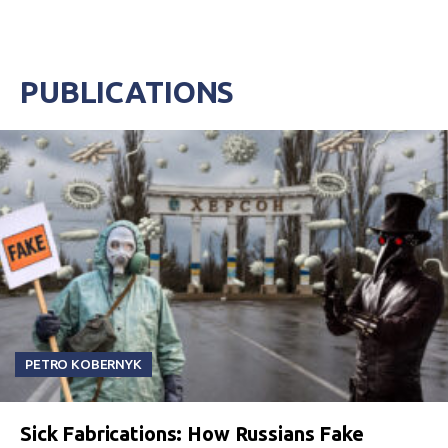
PUBLICATIONS
PETRO KOBERNYK
Sick Fabrications: How Russians Fake