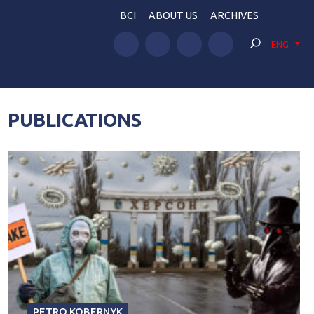
BCI
ABOUT US
ARCHIVES
ENG
PUBLICATIONS
PETRO KOBERNYK