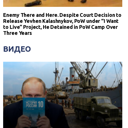
Enemy There and Here. Despite Court Decision to
Release Yevhen Kalashnykov, PoW under “I Want
to Live” Project, He Detained in PoW Camp Over
Three Years
ВИДЕО