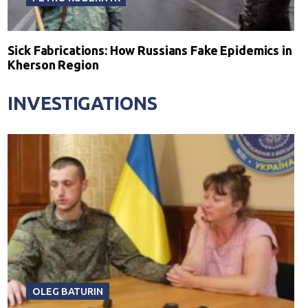
Sick Fabrications: How Russians Fake Epidemics in
Kherson Region
INVESTIGATIONS
OLEG BATURIN