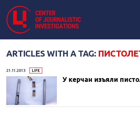
ARTICLES WITH A TAG:
ПИСТОЛЕ
21.11.2013
LIFE
У керчан изъяли пист