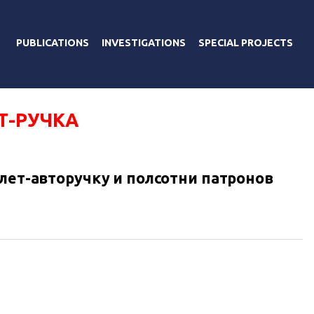
PUBLICATIONS
INVESTIGATIONS
SPECIAL PROJECTS
Т-РУЧКА
олет-авторучку и полсотни патронов