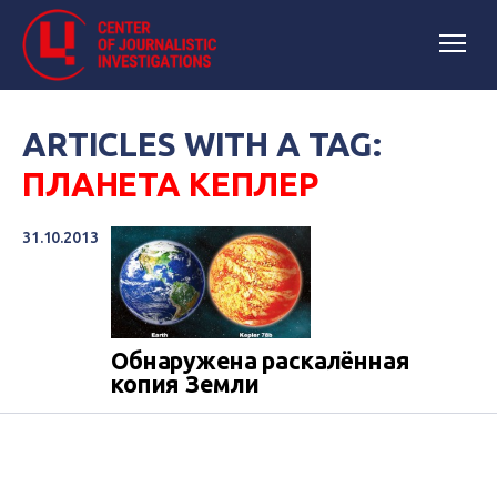
ARTICLES WITH A TAG:
ПЛАНЕТА КЕПЛЕР
31.10.2013
Обнаружена раскалённая
копия Земли