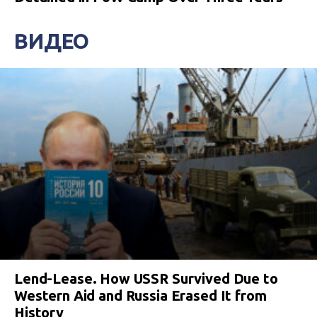
ВИДЕО
Lend-Lease. How USSR Survived Due to
Western Aid and Russia Erased It from
History