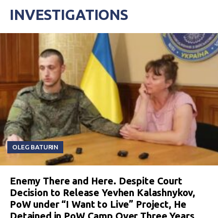
INVESTIGATIONS
OLEG BATURIN
Enemy There and Here. Despite Court
Decision to Release Yevhen Kalashnykov,
PoW under “I Want to Live” Project, He
Detained in PoW Camp Over Three Years