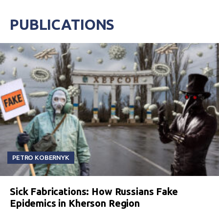
PUBLICATIONS
PETRO KOBERNYK
Sick Fabrications: How Russians Fake
Epidemics in Kherson Region