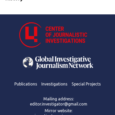
Publications
Investigations
Special Projects
Mailing address:
editor.investigator@gmail.com
Mirror website: