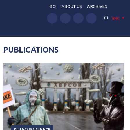
BCI
ABOUT US
ARCHIVES
ENG
PUBLICATIONS
PETRO KOBERNYK