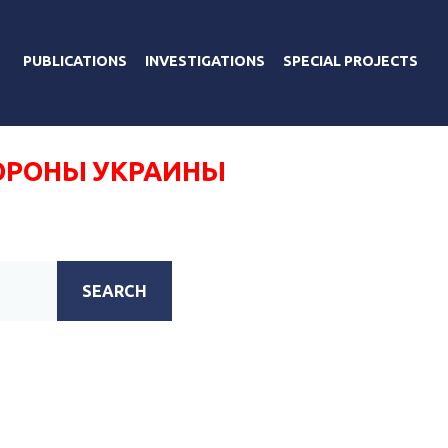
PUBLICATIONS
INVESTIGATIONS
SPECIAL PROJECTS
ОРОНЫ УКРАИНЫ
SEARCH