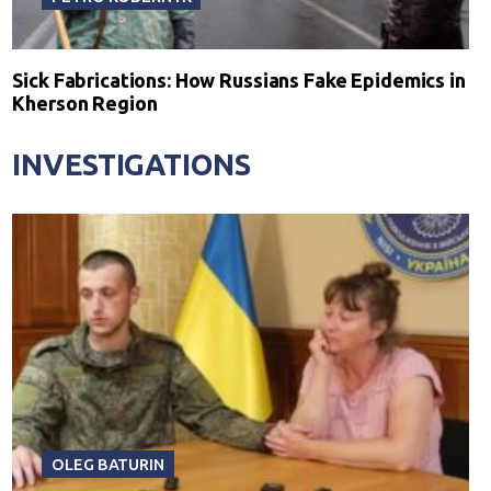
Sick Fabrications: How Russians Fake Epidemics in
Kherson Region
INVESTIGATIONS
OLEG BATURIN