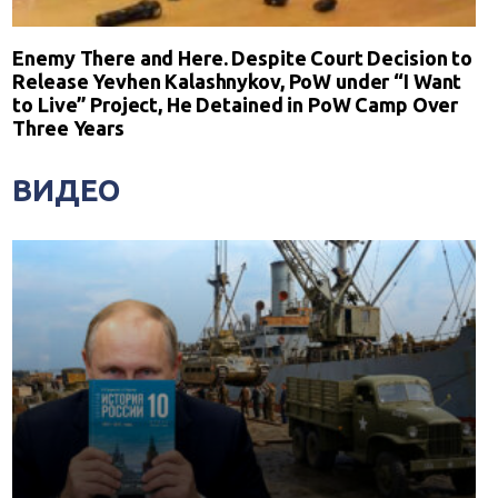
Enemy There and Here. Despite Court Decision to
Release Yevhen Kalashnykov, PoW under “I Want
to Live” Project, He Detained in PoW Camp Over
Three Years
ВИДЕО