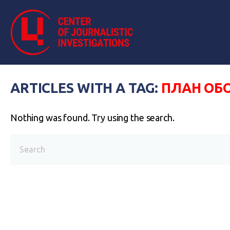
ARTICLES WITH A TAG:
ПЛАН ОБ
Nothing was found. Try using the search.