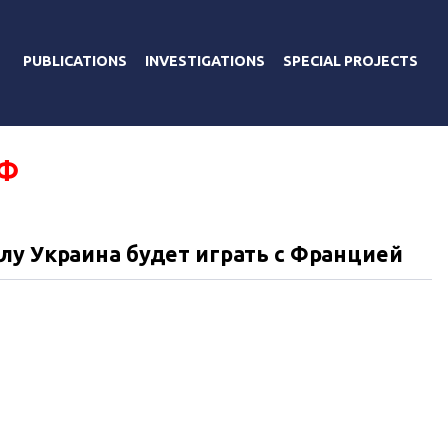
PUBLICATIONS
INVESTIGATIONS
SPECIAL PROJECTS
Ф
лу Украина будет играть с Францией