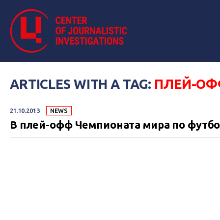
ARTICLES WITH A TAG:
ПЛЕЙ-ОФ
21.10.2013
NEWS
В плей-офф Чемпионата мира по футбо