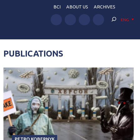
BCI
ABOUT US
ARCHIVES
ENG
PUBLICATIONS
PETRO KOBERNYK