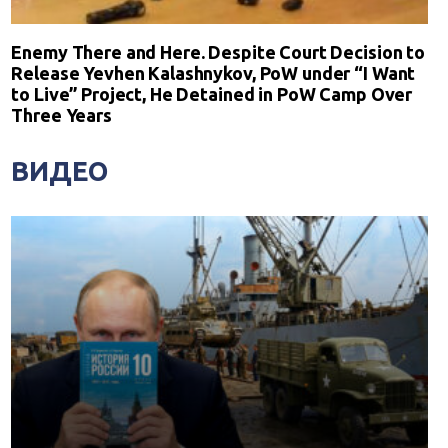
Enemy There and Here. Despite Court Decision to
Release Yevhen Kalashnykov, PoW under “I Want
to Live” Project, He Detained in PoW Camp Over
Three Years
ВИДЕО