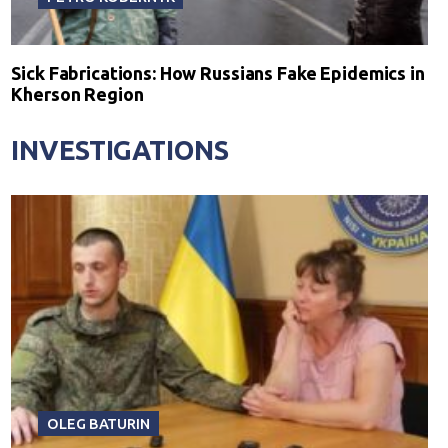
Sick Fabrications: How Russians Fake Epidemics in
Kherson Region
INVESTIGATIONS
OLEG BATURIN