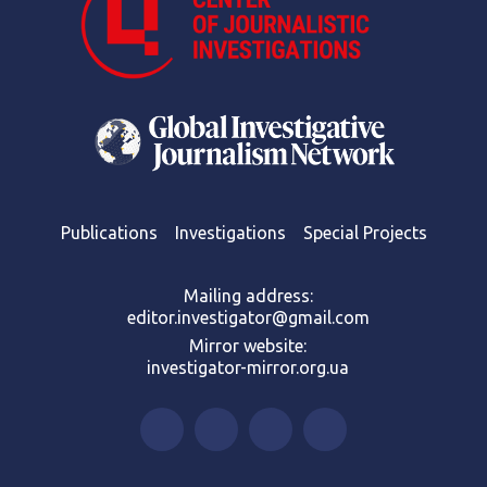
Publications
Investigations
Special Projects
Mailing address:
editor.investigator@gmail.com
Mirror website:
investigator-mirror.org.ua