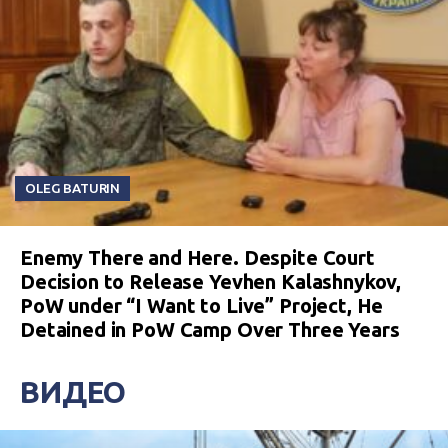
OLEG BATURIN
Enemy There and Here. Despite Court
Decision to Release Yevhen Kalashnykov,
PoW under “I Want to Live” Project, He
Detained in PoW Camp Over Three Years
ВИДЕО