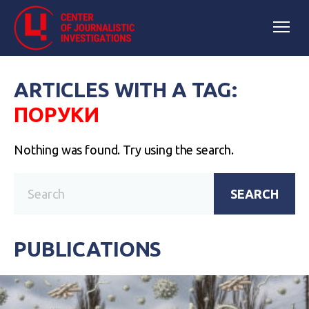
ARTICLES WITH A TAG:
ПОРУКИ
Nothing was found. Try using the search.
SEARCH
PUBLICATIONS