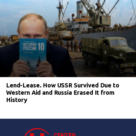
Lend-Lease. How USSR Survived Due to
Western Aid and Russia Erased It from
History