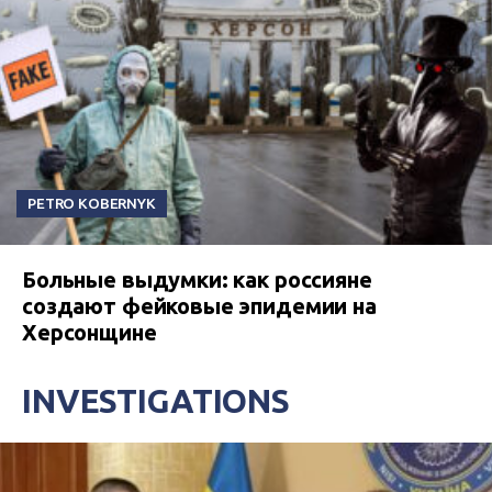
PETRO KOBERNYK
Больные выдумки: как россияне
создают фейковые эпидемии на
Херсонщине
INVESTIGATIONS