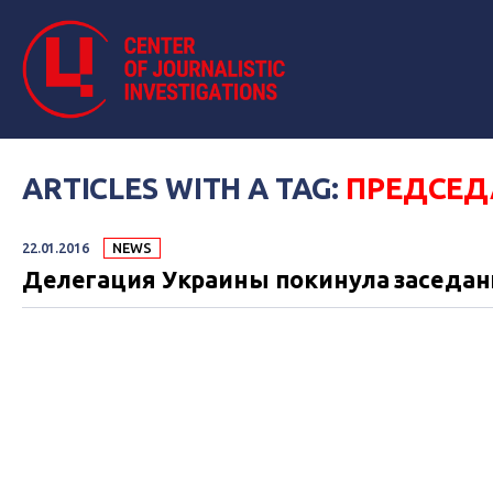
ARTICLES WITH A TAG:
ПРЕДСЕД
22.01.2016
NEWS
Делегация Украины покинула заседан