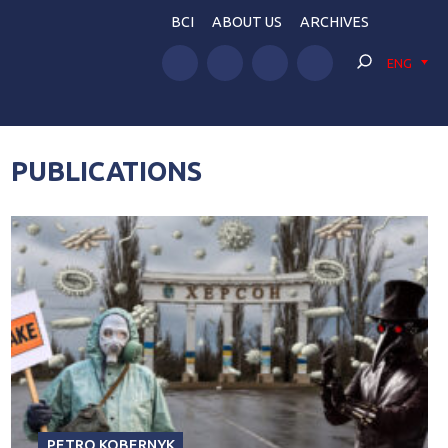
BCI
ABOUT US
ARCHIVES
ENG
PUBLICATIONS
PETRO KOBERNYK