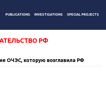
PUBLICATIONS
INVESTIGATIONS
SPECIAL PROJECTS
АТЕЛЬСТВО РФ
ие ОЧЭС, которую возглавила РФ