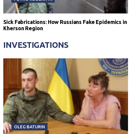
Sick Fabrications: How Russians Fake Epidemics in
Kherson Region
INVESTIGATIONS
OLEG BATURIN