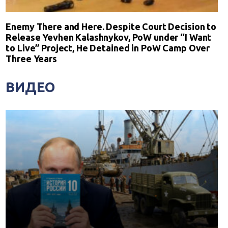
Enemy There and Here. Despite Court Decision to
Release Yevhen Kalashnykov, PoW under “I Want
to Live” Project, He Detained in PoW Camp Over
Three Years
ВИДЕО