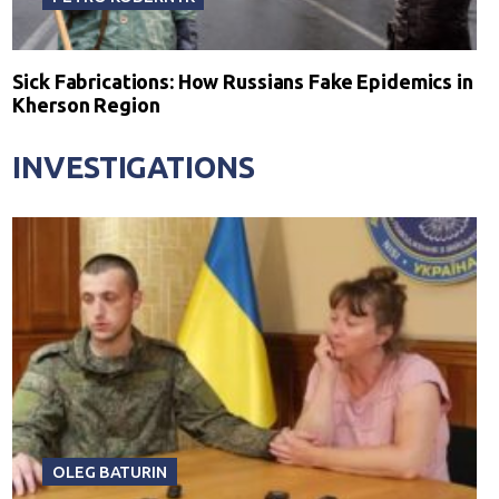
Sick Fabrications: How Russians Fake Epidemics in
Kherson Region
INVESTIGATIONS
OLEG BATURIN