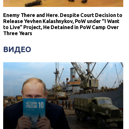
Enemy There and Here. Despite Court Decision to
Release Yevhen Kalashnykov, PoW under “I Want
to Live” Project, He Detained in PoW Camp Over
Three Years
ВИДЕО