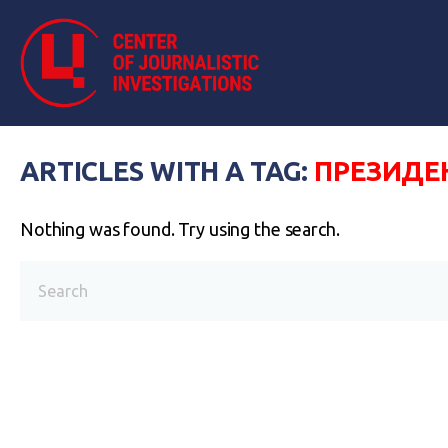
ARTICLES WITH A TAG:
ПРЕЗИДЕ
Nothing was found. Try using the search.