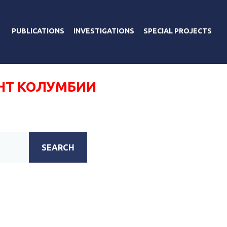
PUBLICATIONS
INVESTIGATIONS
SPECIAL PROJECTS
НТ КОЛУМБИИ
SEARCH