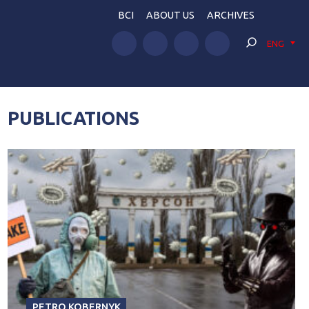
BCI
ABOUT US
ARCHIVES
ENG
PUBLICATIONS
PETRO KOBERNYK