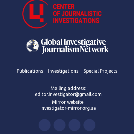
Publications
Investigations
Special Projects
Mailing address:
editor.investigator@gmail.com
Mirror website:
investigator-mirror.org.ua