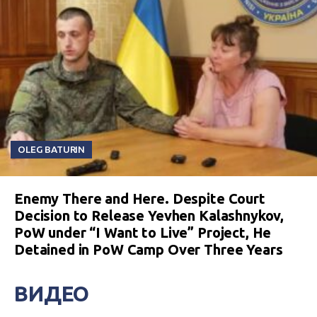
OLEG BATURIN
Enemy There and Here. Despite Court
Decision to Release Yevhen Kalashnykov,
PoW under “I Want to Live” Project, He
Detained in PoW Camp Over Three Years
ВИДЕО