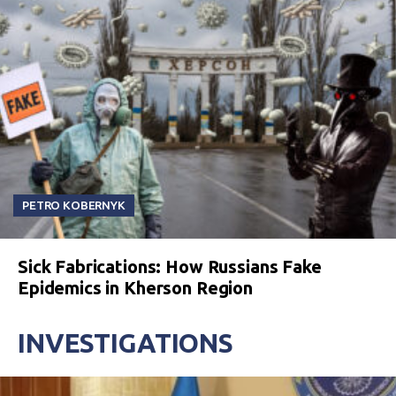
PETRO KOBERNYK
Sick Fabrications: How Russians Fake
Epidemics in Kherson Region
INVESTIGATIONS