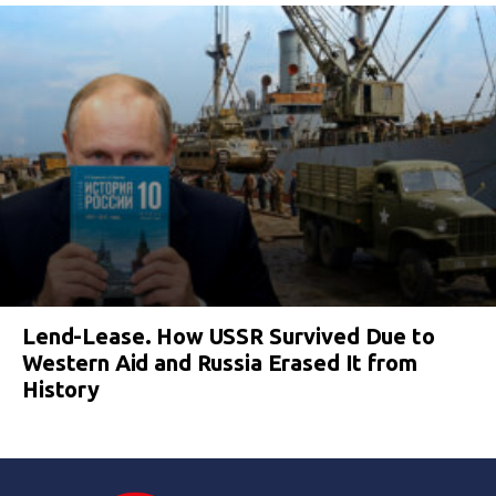
Lend-Lease. How USSR Survived Due to
Western Aid and Russia Erased It from
History