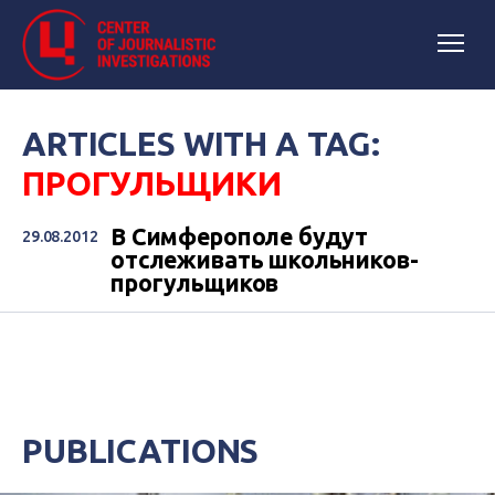
ARTICLES WITH A TAG:
ПРОГУЛЬЩИКИ
В Симферополе будут
29.08.2012
отслеживать школьников-
прогульщиков
PUBLICATIONS