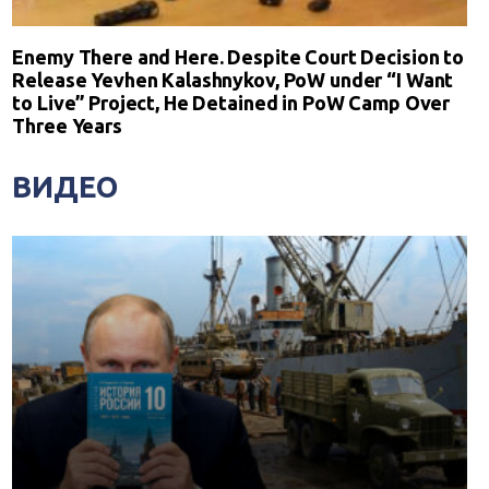
Enemy There and Here. Despite Court Decision to
Release Yevhen Kalashnykov, PoW under “I Want
to Live” Project, He Detained in PoW Camp Over
Three Years
ВИДЕО