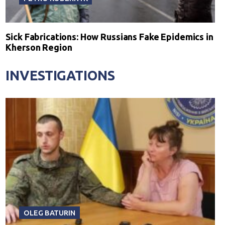
Sick Fabrications: How Russians Fake Epidemics in
Kherson Region
INVESTIGATIONS
OLEG BATURIN