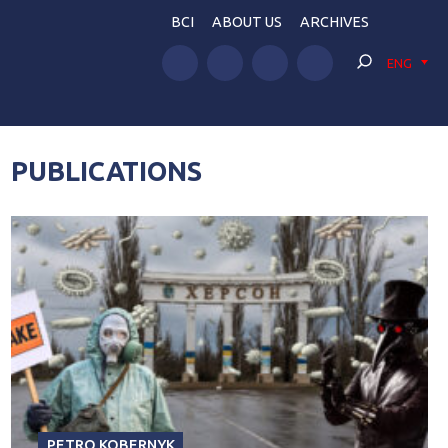
BCI
ABOUT US
ARCHIVES
ENG
PUBLICATIONS
PETRO KOBERNYK