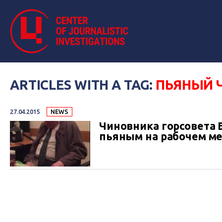
ARTICLES WITH A TAG:
ПЬЯНЫЙ 
27.04.2015
NEWS
Чиновника горсовета 
пьяным на рабочем ме