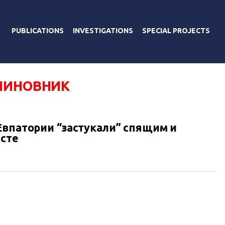
PUBLICATIONS
INVESTIGATIONS
SPECIAL PROJECTS
ЧИНОВНИК
Евпатории “застукали” спящим и
сте