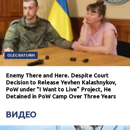
OLEG BATURIN
Enemy There and Here. Despite Court
Decision to Release Yevhen Kalashnykov,
PoW under “I Want to Live” Project, He
Detained in PoW Camp Over Three Years
ВИДЕО