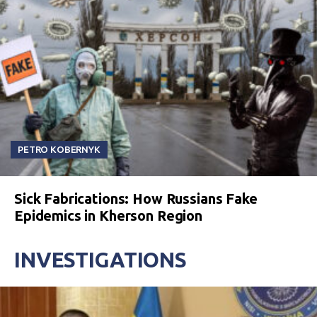
PETRO KOBERNYK
Sick Fabrications: How Russians Fake
Epidemics in Kherson Region
INVESTIGATIONS