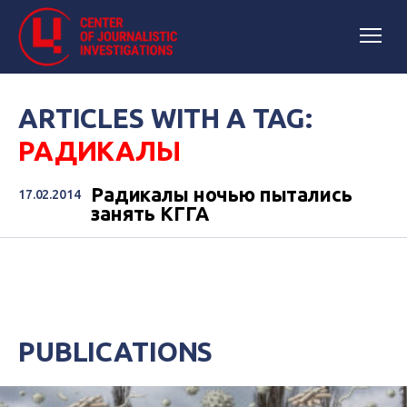
ARTICLES WITH A TAG:
РАДИКАЛЫ
Радикалы ночью пытались
17.02.2014
занять КГГА
PUBLICATIONS