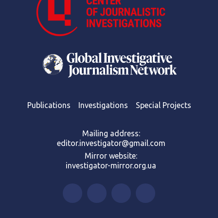
Publications
Investigations
Special Projects
Mailing address:
editor.investigator@gmail.com
Mirror website:
investigator-mirror.org.ua