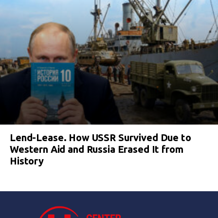
Lend-Lease. How USSR Survived Due to
Western Aid and Russia Erased It from
History