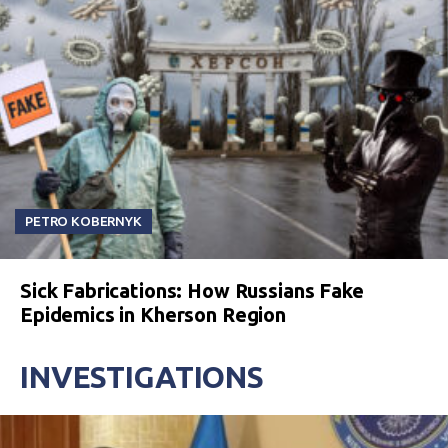
PETRO KOBERNYK
Sick Fabrications: How Russians Fake
Epidemics in Kherson Region
INVESTIGATIONS