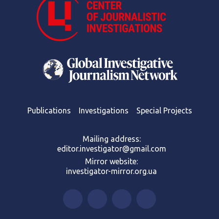
Publications
Investigations
Special Projects
Mailing address:
editor.investigator@gmail.com
Mirror website:
investigator-mirror.org.ua