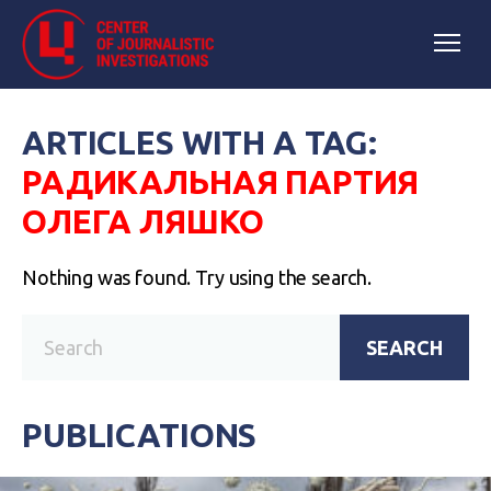
ARTICLES WITH A TAG:
РАДИКАЛЬНАЯ ПАРТИЯ
ОЛЕГА ЛЯШКО
Nothing was found. Try using the search.
SEARCH
PUBLICATIONS