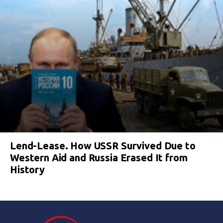
Lend-Lease. How USSR Survived Due to
Western Aid and Russia Erased It from
History