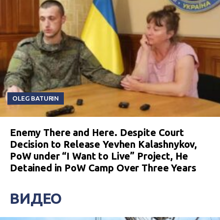
OLEG BATURIN
Enemy There and Here. Despite Court
Decision to Release Yevhen Kalashnykov,
PoW under “I Want to Live” Project, He
Detained in PoW Camp Over Three Years
ВИДЕО