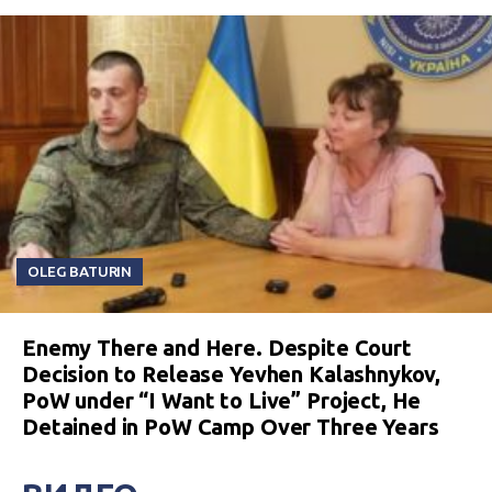
OLEG BATURIN
Enemy There and Here. Despite Court
Decision to Release Yevhen Kalashnykov,
PoW under “I Want to Live” Project, He
Detained in PoW Camp Over Three Years