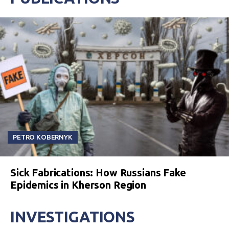
PETRO KOBERNYK
Sick Fabrications: How Russians Fake
Epidemics in Kherson Region
INVESTIGATIONS