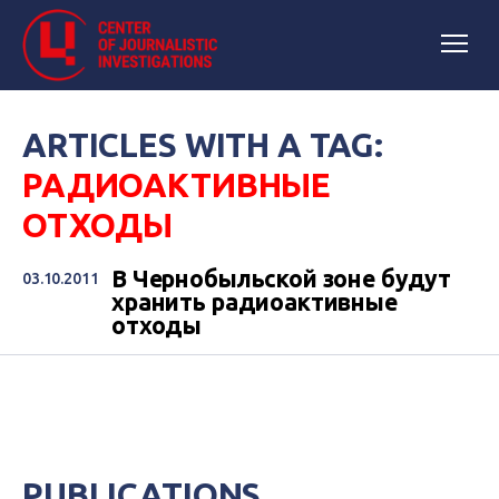
ARTICLES WITH A TAG:
РАДИОАКТИВНЫЕ
ОТХОДЫ
В Чернобыльской зоне будут
03.10.2011
хранить радиоактивные
отходы
PUBLICATIONS