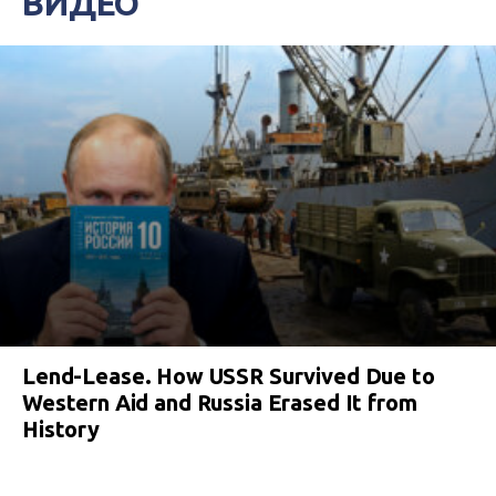
ВИДЕО
Lend-Lease. How USSR Survived Due to
Western Aid and Russia Erased It from
History