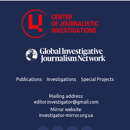
Publications
Investigations
Special Projects
Mailing address:
editor.investigator@gmail.com
Mirror website:
investigator-mirror.org.ua