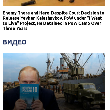
Enemy There and Here. Despite Court Decision to
Release Yevhen Kalashnykov, PoW under “I Want
to Live” Project, He Detained in PoW Camp Over
Three Years
ВИДЕО