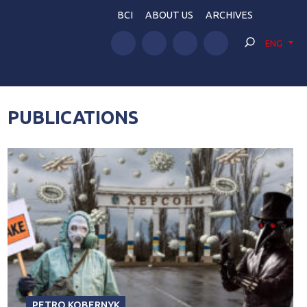
BCI
ABOUT US
ARCHIVES
ENG
PUBLICATIONS
PETRO KOBERNYK