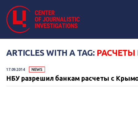
ARTICLES WITH A TAG:
РАСЧЕТЫ 
17.09.2014
NEWS
НБУ разрешил банкам расчеты с Крымо