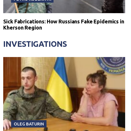
Sick Fabrications: How Russians Fake Epidemics in
Kherson Region
INVESTIGATIONS
OLEG BATURIN