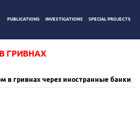
PUBLICATIONS
INVESTIGATIONS
SPECIAL PROJECTS
В ГРИВНАХ
м в гривнах через иностранные банки