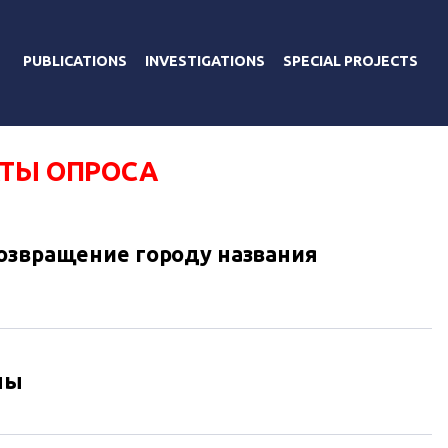
PUBLICATIONS
INVESTIGATIONS
SPECIAL PROJECTS
АТЫ ОПРОСА
озвращение городу названия
ны