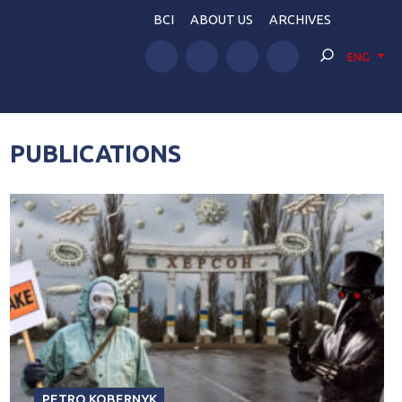
BCI
ABOUT US
ARCHIVES
ENG
PUBLICATIONS
PETRO KOBERNYK