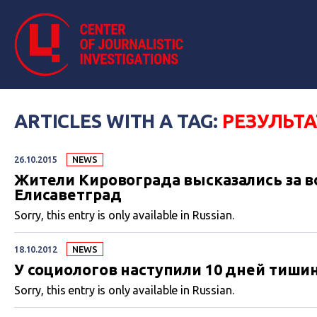
ARTICLES WITH A TAG:
РЕЗУЛЬТ
26.10.2015
NEWS
Жители Кировограда высказались за в
Елисаветград
Sorry, this entry is only available in Russian.
18.10.2012
NEWS
У социологов наступили 10 дней тиши
Sorry, this entry is only available in Russian.