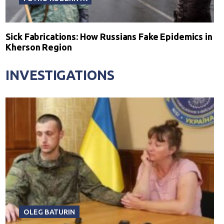
Sick Fabrications: How Russians Fake Epidemics in
Kherson Region
INVESTIGATIONS
OLEG BATURIN