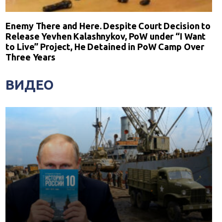
Enemy There and Here. Despite Court Decision to
Release Yevhen Kalashnykov, PoW under “I Want
to Live” Project, He Detained in PoW Camp Over
Three Years
ВИДЕО