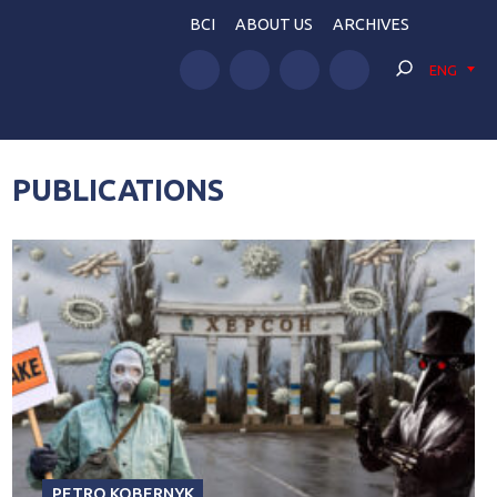
BCI
ABOUT US
ARCHIVES
ENG
PUBLICATIONS
PETRO KOBERNYK