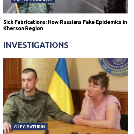
Sick Fabrications: How Russians Fake Epidemics in
Kherson Region
INVESTIGATIONS
OLEG BATURIN