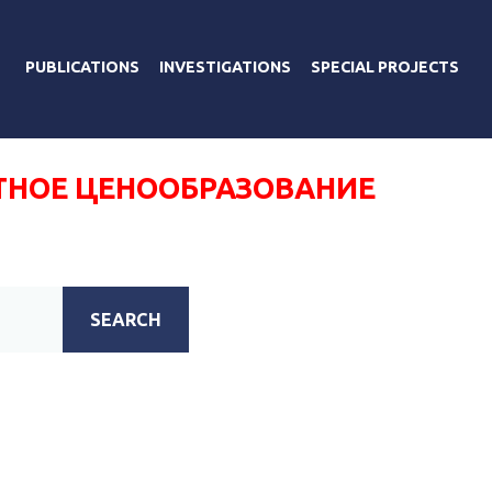
PUBLICATIONS
INVESTIGATIONS
SPECIAL PROJECTS
ТНОЕ ЦЕНООБРАЗОВАНИЕ
SEARCH