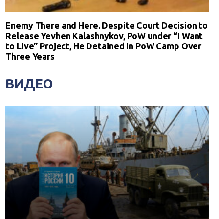
Enemy There and Here. Despite Court Decision to
Release Yevhen Kalashnykov, PoW under “I Want
to Live” Project, He Detained in PoW Camp Over
Three Years
ВИДЕО