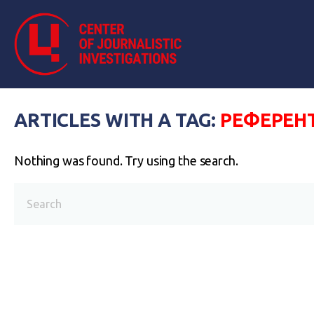
ARTICLES WITH A TAG:
РЕФЕРЕН
Nothing was found. Try using the search.