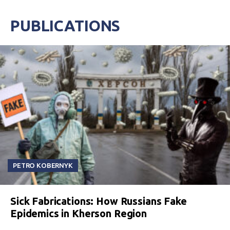
PUBLICATIONS
PETRO KOBERNYK
Sick Fabrications: How Russians Fake
Epidemics in Kherson Region