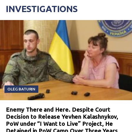
INVESTIGATIONS
OLEG BATURIN
Enemy There and Here. Despite Court
Decision to Release Yevhen Kalashnykov,
PoW under “I Want to Live” Project, He
Detained in PoW Camp Over Three Years