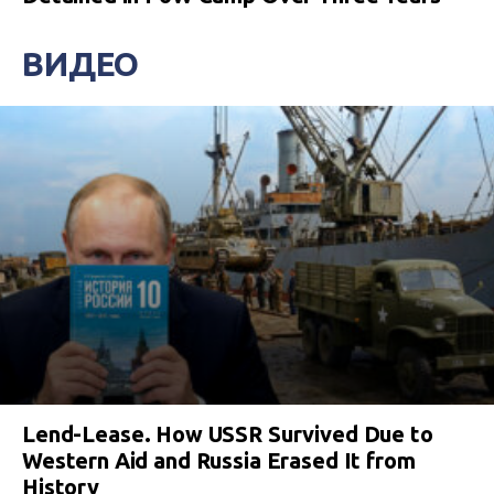
ВИДЕО
Lend-Lease. How USSR Survived Due to
Western Aid and Russia Erased It from
History