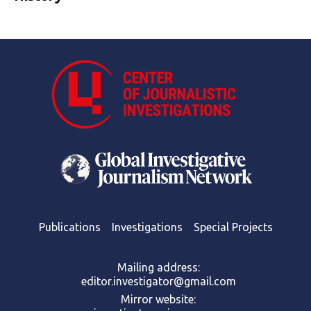
Publications
Investigations
Special Projects
Mailing address:
editor.investigator@gmail.com
Mirror website: