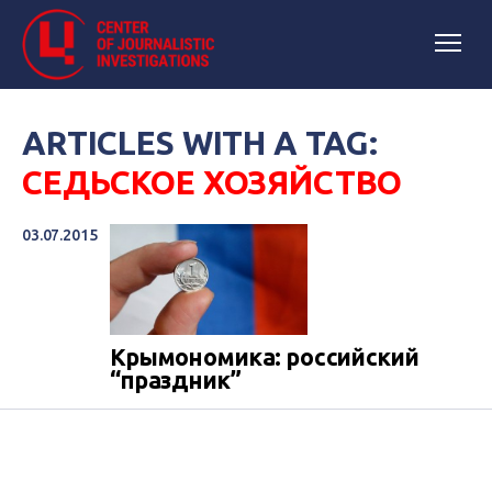
ARTICLES WITH A TAG:
СЕДЬСКОЕ ХОЗЯЙСТВО
03.07.2015
Крымономика: российский
“праздник”