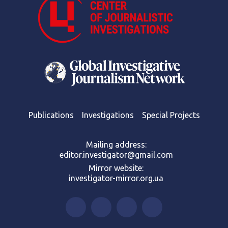
Publications
Investigations
Special Projects
Mailing address:
editor.investigator@gmail.com
Mirror website:
investigator-mirror.org.ua