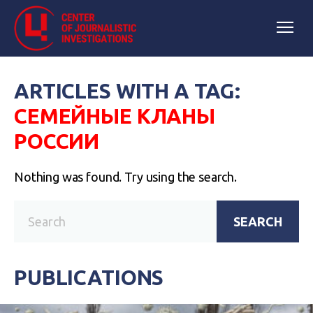
ARTICLES WITH A TAG:
СЕМЕЙНЫЕ КЛАНЫ
РОССИИ
Nothing was found. Try using the search.
SEARCH
PUBLICATIONS