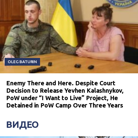
OLEG BATURIN
Enemy There and Here. Despite Court
Decision to Release Yevhen Kalashnykov,
PoW under “I Want to Live” Project, He
Detained in PoW Camp Over Three Years
ВИДЕО