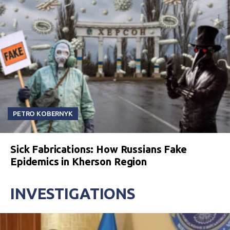
PETRO KOBERNYK
Sick Fabrications: How Russians Fake
Epidemics in Kherson Region
INVESTIGATIONS