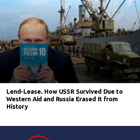
Lend-Lease. How USSR Survived Due to
Western Aid and Russia Erased It from
History